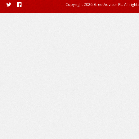
Copyright 2026 StreetAdvisor PL. All right