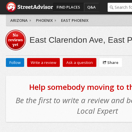
FIND PLACES
Q&A
ARIZONA
PHOENIX
EAST PHOENIX
No
East Clarendon Ave, East 
reviews
yet
Follow
Write a review
Ask a question
Share
Help somebody moving to thi
Be the first to write a review and
Local Expert