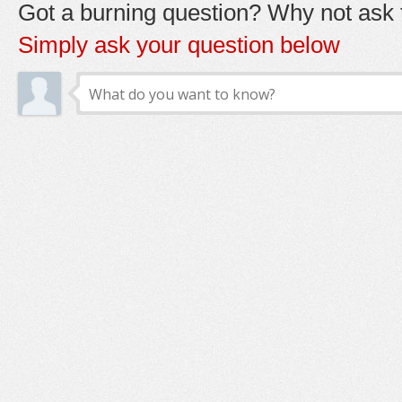
Got a burning question? Why not ask t
Simply ask your question below