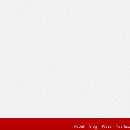
About
Blog
Press
Real Est