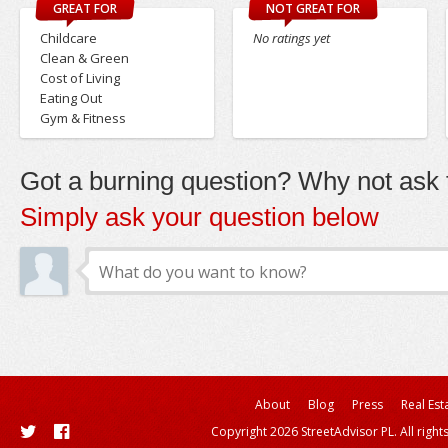
GREAT FOR
NOT GREAT FOR
Childcare
No ratings yet
Clean & Green
Cost of Living
Eating Out
Gym & Fitness
Got a burning question? Why not ask t
Simply ask your question below
About
Blog
Press
Real Est
Copyright 2026 StreetAdvisor PL. All right