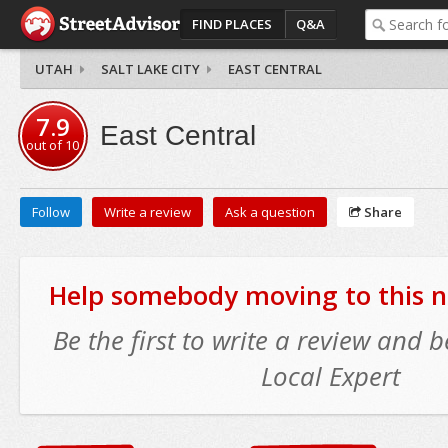
FIND PLACES
Q&A
UTAH
SALT LAKE CITY
EAST CENTRAL
7.9
East Central
out of
10
Follow
Write a review
Ask a question
Share
Help somebody moving to this 
Be the first to write a review and
Local Expert