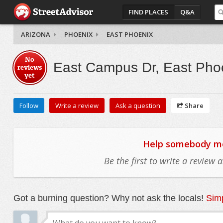
FIND PLACES
Q&A
ARIZONA
PHOENIX
EAST PHOENIX
No
East Campus Dr, East Pho
reviews
yet
Follow
Write a review
Ask a question
Share
Help somebody mov
Be the first to write a review
Got a burning question? Why not ask the locals!
Simp