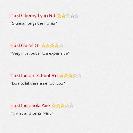
East Cheery Lynn Rd
/5
"Slum amongs the riches"
East Colter St
/5
"Very nice, but a little expensive"
East Indian School Rd
/5
"Do not let the name fool you"
East Indianola Ave
/5
"Trying and gentrifying"