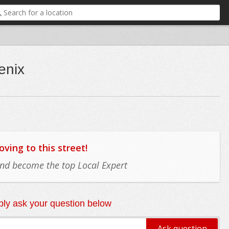
enix
ing to this street!
 and become the top Local Expert
ly ask your question below