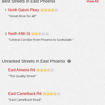
Best Streets in East Phoenix
View All
1
North Galvin Pkwy
/5
"Great drive for all!"
2
North 44th St
/5
"Central Corridor From Phoenix to Scottsdale "
Unranked Streets in East Phoenix
East Almeria Rd
/5
"The Quality Street"
East Camelback Rd
/5
"East Camelback Road"