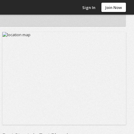
Sign In
Join Now