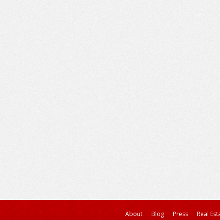
About
Blog
Press
Real Est