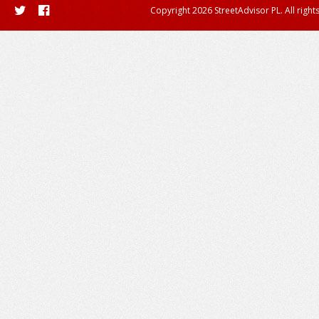
Copyright 2026 StreetAdvisor PL. All right