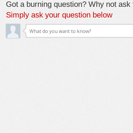
Got a burning question? Why not ask t
Simply ask your question below