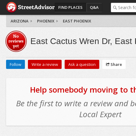
FIND PLACES
Q&A
ARIZONA
PHOENIX
EAST PHOENIX
No
East Cactus Wren Dr, East
reviews
yet
Follow
Write a review
Ask a question
Share
Help somebody moving to thi
Be the first to write a review and
Local Expert