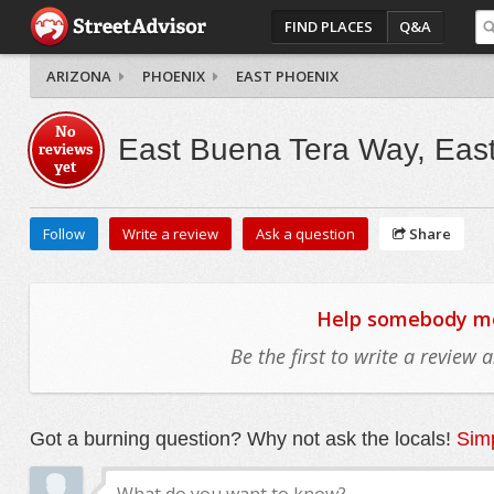
FIND PLACES
Q&A
ARIZONA
PHOENIX
EAST PHOENIX
No
East Buena Tera Way, Eas
reviews
yet
Follow
Write a review
Ask a question
Share
Help somebody mov
Be the first to write a review
Got a burning question? Why not ask the locals!
Simp