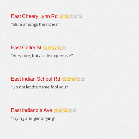
East Cheery Lynn Rd
/5
"Slum amongs the riches"
East Colter St
/5
"Very nice, but a little expensive"
East Indian School Rd
/5
"Do not let the name fool you"
East Indianola Ave
/5
"Trying and gentrifying"