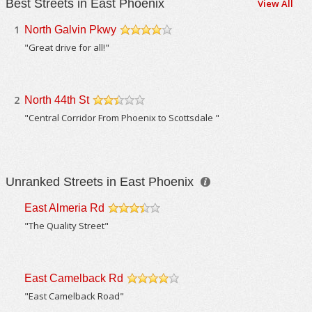
Best Streets in East Phoenix
View All
1
North Galvin Pkwy
/5
"Great drive for all!"
2
North 44th St
/5
"Central Corridor From Phoenix to Scottsdale "
Unranked Streets in East Phoenix
East Almeria Rd
/5
"The Quality Street"
East Camelback Rd
/5
"East Camelback Road"