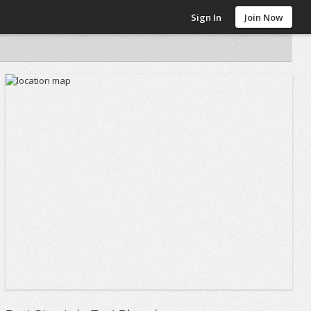
Sign In
Join Now