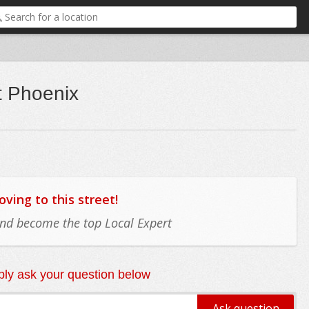
t Phoenix
ing to this street!
 and become the top Local Expert
ly ask your question below