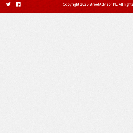
Copyright 2026 StreetAdvisor PL. All right