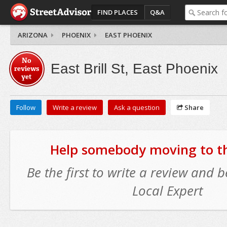
FIND PLACES
Q&A
ARIZONA
PHOENIX
EAST PHOENIX
No
East Brill St, East Phoenix
reviews
yet
Follow
Write a review
Ask a question
Share
Help somebody moving to thi
Be the first to write a review and
Local Expert