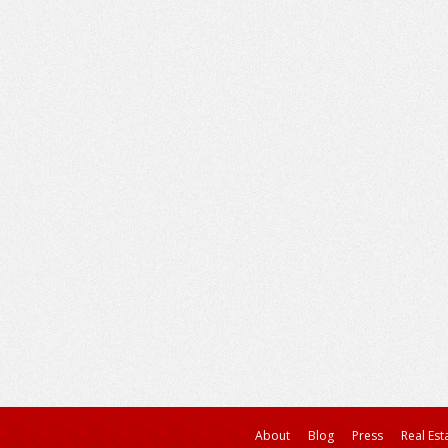
About
Blog
Press
Real Est