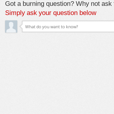
Got a burning question? Why not ask t
Simply ask your question below