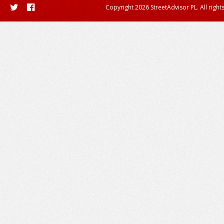
Copyright 2026 StreetAdvisor PL. All right