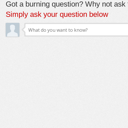
Got a burning question? Why not ask t
Simply ask your question below