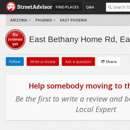
FIND PLACES
Q&A
ARIZONA
PHOENIX
EAST PHOENIX
No
East Bethany Home Rd, Ea
reviews
yet
Follow
Write a review
Ask a question
Share
Help somebody moving to thi
Be the first to write a review and
Local Expert