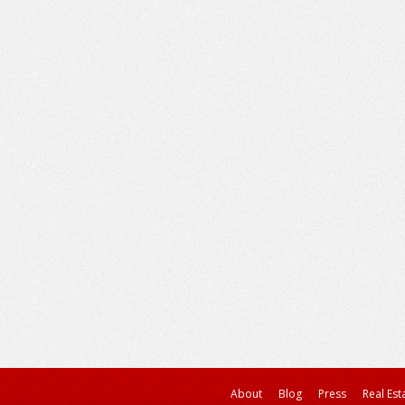
About
Blog
Press
Real Est