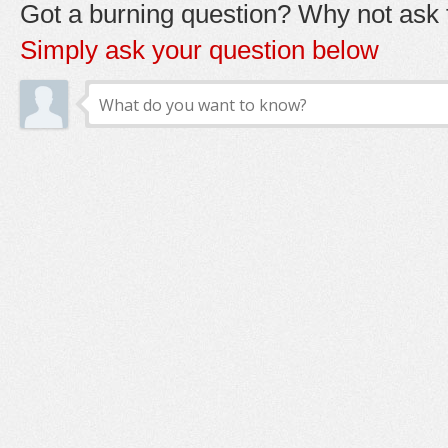
Got a burning question? Why not ask t
Simply ask your question below