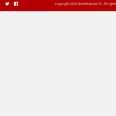
Copyright 2026 StreetAdvisor PL. All right