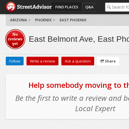
FIND PLACES
Q&A
ARIZONA
PHOENIX
EAST PHOENIX
No
East Belmont Ave, East Ph
reviews
yet
Follow
Write a review
Ask a question
Share
Help somebody moving to thi
Be the first to write a review and
Local Expert