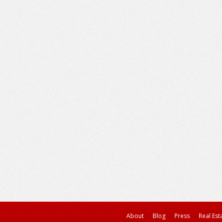
About
Blog
Press
Real Est