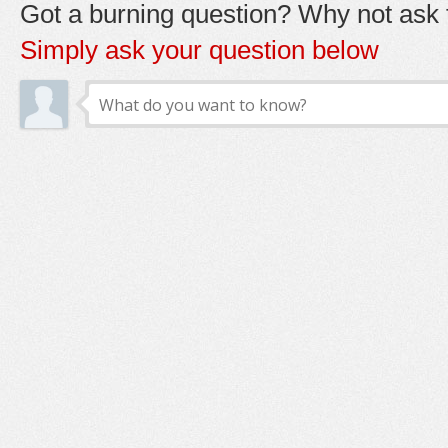
Got a burning question? Why not ask t
Simply ask your question below