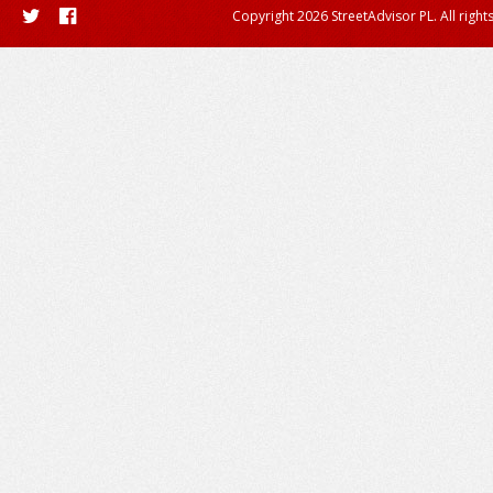
Copyright 2026 StreetAdvisor PL. All right