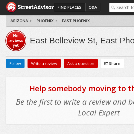
FIND PLACES
Q&A
ARIZONA
PHOENIX
EAST PHOENIX
No
East Belleview St, East Ph
reviews
yet
Follow
Write a review
Ask a question
Share
Help somebody moving to thi
Be the first to write a review and
Local Expert