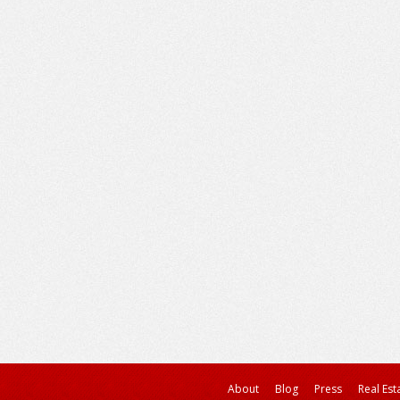
About
Blog
Press
Real Est