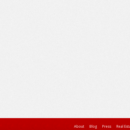
About
Blog
Press
Real Est