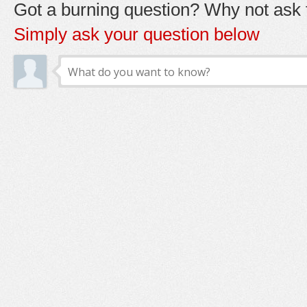
Got a burning question? Why not ask t
Simply ask your question below