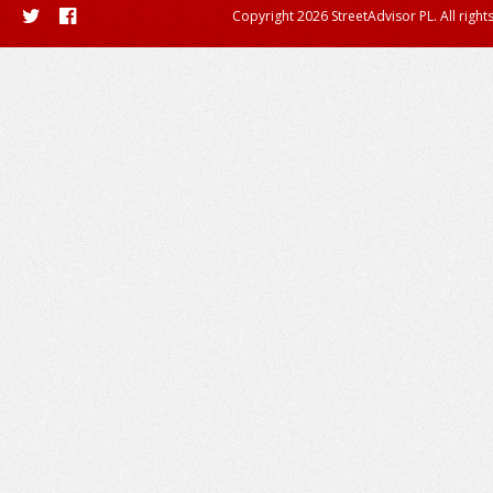
Copyright 2026 StreetAdvisor PL. All right