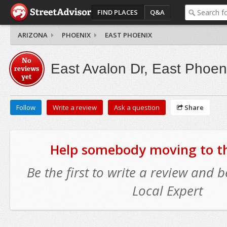
FIND PLACES
Q&A
ARIZONA
PHOENIX
EAST PHOENIX
No
East Avalon Dr, East Phoen
reviews
yet
Follow
Write a review
Ask a question
Share
Help somebody moving to thi
Be the first to write a review and
Local Expert