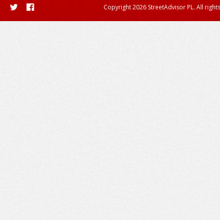
Copyright 2026 StreetAdvisor PL. All right