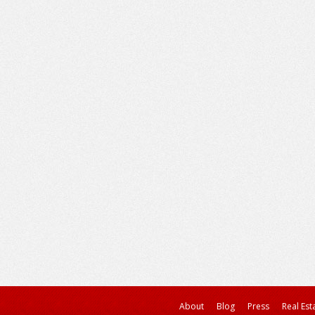
About
Blog
Press
Real Est