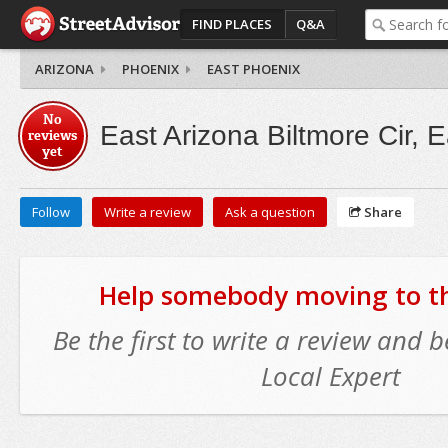
FIND PLACES
Q&A
ARIZONA
PHOENIX
EAST PHOENIX
No
East Arizona Biltmore Cir, 
reviews
yet
Follow
Write a review
Ask a question
Share
Help somebody moving to thi
Be the first to write a review and
Local Expert