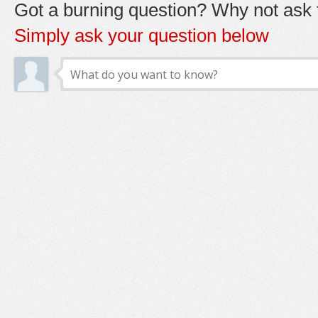
Got a burning question? Why not ask t
Simply ask your question below