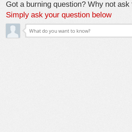
Got a burning question? Why not ask t
Simply ask your question below