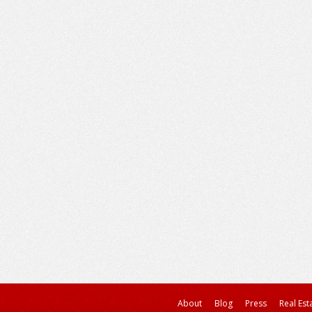
About
Blog
Press
Real Est