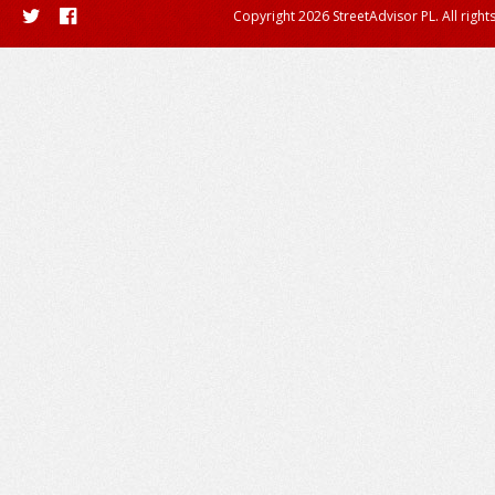
Copyright 2026 StreetAdvisor PL. All right