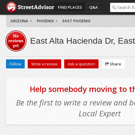
FIND PLACES
Q&A
ARIZONA
PHOENIX
EAST PHOENIX
No
East Alta Hacienda Dr, Eas
reviews
yet
Follow
Write a review
Ask a question
Share
Help somebody moving to thi
Be the first to write a review and
Local Expert