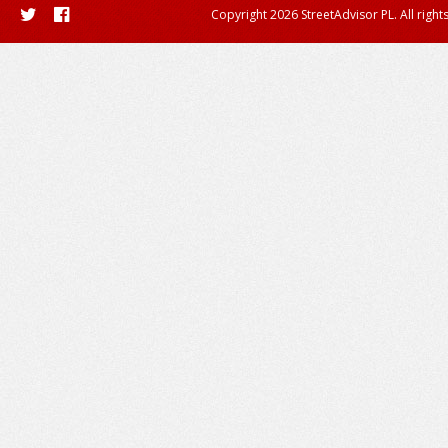
Copyright 2026 StreetAdvisor PL. All right