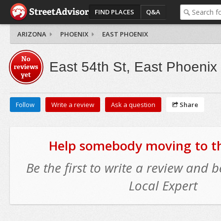
FIND PLACES
Q&A
ARIZONA
PHOENIX
EAST PHOENIX
No
East 54th St, East Phoenix
reviews
yet
Follow
Write a review
Ask a question
Share
Help somebody moving to thi
Be the first to write a review and
Local Expert