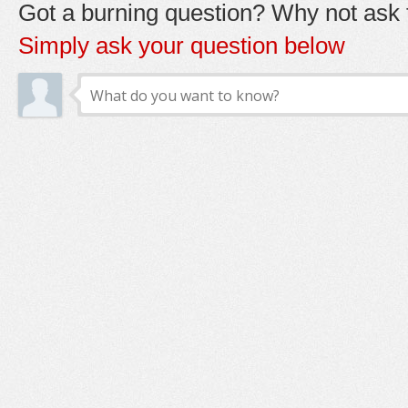
Got a burning question? Why not ask t
Simply ask your question below