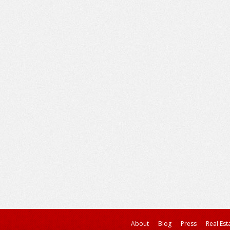
About
Blog
Press
Real Est