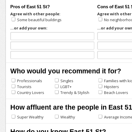
Pros of East 51 St?
Cons of East 51 
Agree with other people:
Agree with other
Some beautiful buildings
No neighborhoo
...or add your own:
...or add your ow
Who would you recommend it for?
Professionals
Singles
Families with ki
Tourists
LGBT+
Hipsters
Country Lovers
Trendy & Stylish
Beach Lovers
How affluent are the people in East 5
Super Wealthy
Wealthy
Average Incom
How do you know East 51 St?