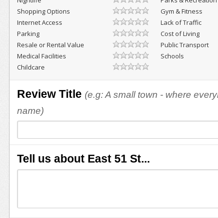
Nightlife
Parks & Recreation
Shopping Options
Gym & Fitness
Internet Access
Lack of Traffic
Parking
Cost of Living
Resale or Rental Value
Public Transport
Medical Facilities
Schools
Childcare
Review Title
(e.g: A small town - where eve
name)
Tell us about East 51 St...