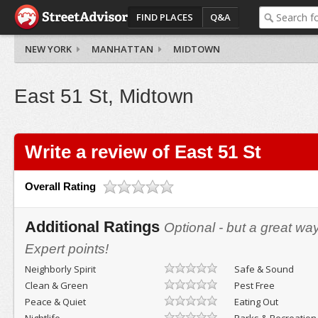
FIND PLACES
Q&A
NEW YORK
MANHATTAN
MIDTOWN
East 51 St, Midtown
Write a review of East 51 St
Overall Rating
Additional Ratings
Optional - but a great wa
Expert points!
Neighborly Spirit
Safe & Sound
Clean & Green
Pest Free
Peace & Quiet
Eating Out