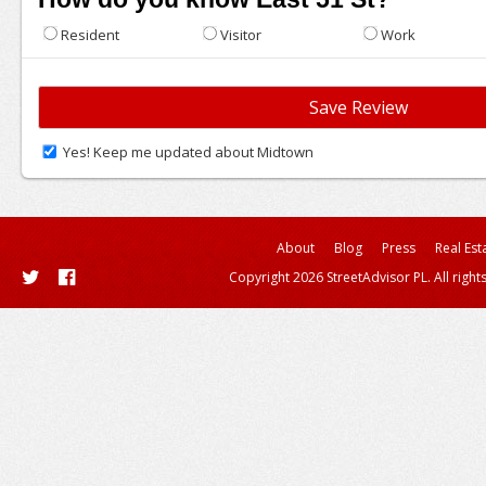
Resident
Visitor
Work
Yes! Keep me updated about Midtown
About
Blog
Press
Real Est
Copyright 2026 StreetAdvisor PL. All right