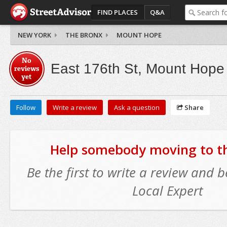
FIND PLACES
Q&A
NEW YORK
THE BRONX
MOUNT HOPE
No
East 176th St, Mount Hope
reviews
yet
Follow
Write a review
Ask a question
Share
Help somebody moving to thi
Be the first to write a review and
Local Expert