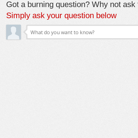
Got a burning question? Why not ask t
Simply ask your question below