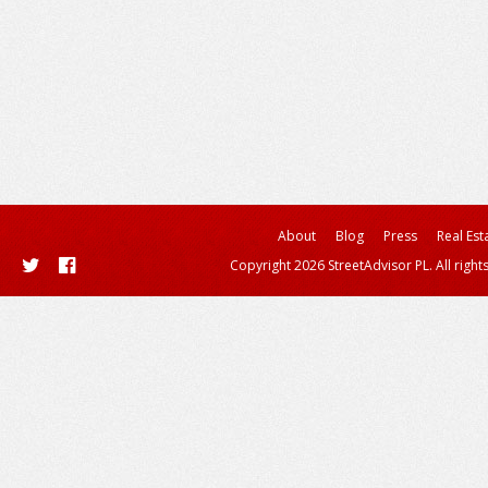
About
Blog
Press
Real Est
Copyright 2026 StreetAdvisor PL. All right