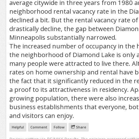
average citywide in three years from 1980 
neighborhood rental vacancy rate in the D
declined a bit. But the rental vacancy rate of
drastically decline, the gap between Diamo
Minneapolis substantially narrowed.
The increased number of occupancy in the h
the neighborhood of Diamond Lake is only a
many people were attracted to live there. A
rates on home ownership and rental have be
the fact that it significantly reduced in the 
a proof to its attractiveness in residency. Ap
growing population, there were also incre
business establishments that everyone, bot
and visitors can enjoy.
Helpful
Comment
Follow
Share