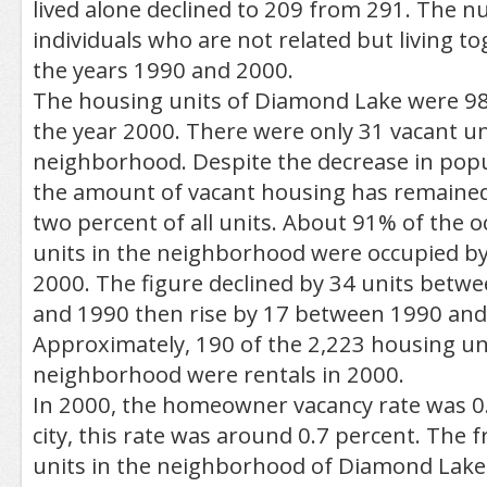
lived alone declined to 209 from 291. The 
individuals who are not related but living to
the years 1990 and 2000.
The housing units of Diamond Lake were 98
the year 2000. There were only 31 vacant un
neighborhood. Despite the decrease in popu
the amount of vacant housing has remaine
two percent of all units. About 91% of the 
units in the neighborhood were occupied by
2000. The figure declined by 34 units betw
and 1990 then rise by 17 between 1990 and
Approximately, 190 of the 2,223 housing uni
neighborhood were rentals in 2000.
In 2000, the homeowner vacancy rate was 0.
city, this rate was around 0.7 percent. The f
units in the neighborhood of Diamond Lake