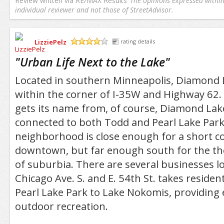
Review written via
RE/MAX Results
The opinions expressed within 
individual reviewer and not those of StreetAdvisor.
LizziePelz
rating details
/5
"
Urban Life Next to the Lake
"
Located in southern Minneapolis, Diamond L
within the corner of I-35W and Highway 62
gets its name from, of course, Diamond Lak
connected to both Todd and Pearl Lake Park
neighborhood is close enough for a short 
downtown, but far enough south for the the
of suburbia. There are several businesses l
Chicago Ave. S. and E. 54th St. takes residen
Pearl Lake Park to Lake Nokomis, providing 
outdoor recreation.