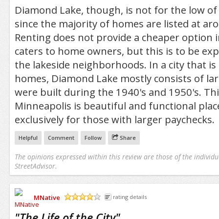
Diamond Lake, though, is not for the low o
since the majority of homes are listed at a
Renting does not provide a cheaper option 
caters to home owners, but this is to be exp
the lakeside neighborhoods. In a city that is
homes, Diamond Lake mostly consists of la
were built during the 1940's and 1950's. Thi
Minneapolis is beautiful and functional place
exclusively for those with larger paychecks.
Helpful
Comment
Follow
Share
The opinions expressed within this review are those of the individu
StreetAdvisor.
MNative
rating details
/5
"
The Life of the City
"