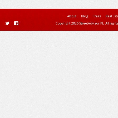
About
Blog
Press
Real Est
Copyright 2026 StreetAdvisor PL. All right