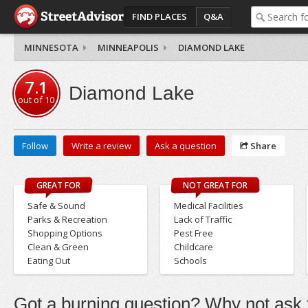
FIND PLACES
Q&A
MINNESOTA
MINNEAPOLIS
DIAMOND LAKE
7.1
Diamond Lake
out of
10
Follow
Write a review
Ask a question
Share
GREAT FOR
NOT GREAT FOR
Safe & Sound
Medical Facilities
Parks & Recreation
Lack of Traffic
Shopping Options
Pest Free
Clean & Green
Childcare
Eating Out
Schools
Got a burning question? Why not ask t