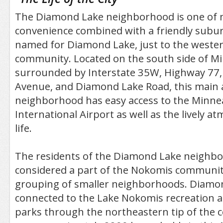
The Diamond Lake neighborhood is one of 
convenience combined with a friendly suburba
named for Diamond Lake, just to the wester
community. Located on the south side of M
surrounded by Interstate 35W, Highway 77,
Avenue, and Diamond Lake Road, this main 
neighborhood has easy access to the Minnea
International Airport as well as the lively a
life.
The residents of the Diamond Lake neighb
considered a part of the Nokomis community
grouping of smaller neighborhoods. Diamon
connected to the Lake Nokomis recreation 
parks through the northeastern tip of the