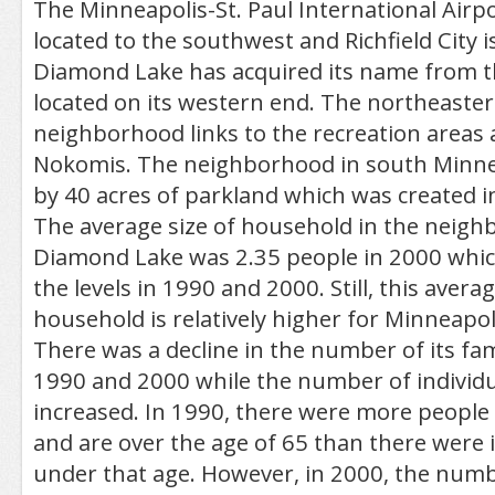
The Minneapolis-St. Paul International Airpor
located to the southwest and Richfield City is
Diamond Lake has acquired its name from th
located on its western end. The northeastern
neighborhood links to the recreation areas 
Nokomis. The neighborhood in south Minne
by 40 acres of parkland which was created i
The average size of household in the neigh
Diamond Lake was 2.35 people in 2000 which
the levels in 1990 and 2000. Still, this averag
household is relatively higher for Minneapol
There was a decline in the number of its fa
1990 and 2000 while the number of individu
increased. In 1990, there were more people 
and are over the age of 65 than there were i
under that age. However, in 2000, the num