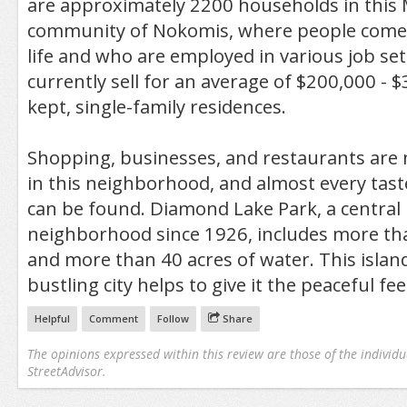
are approximately 2200 households in this
community of Nokomis, where people come f
life and who are employed in various job se
currently sell for an average of $200,000 - $
kept, single-family residences.
Shopping, businesses, and restaurants are 
in this neighborhood, and almost every tas
can be found. Diamond Lake Park, a central
neighborhood since 1926, includes more tha
and more than 40 acres of water. This island
bustling city helps to give it the peaceful fee
Helpful
Comment
Follow
Share
The opinions expressed within this review are those of the individu
StreetAdvisor.