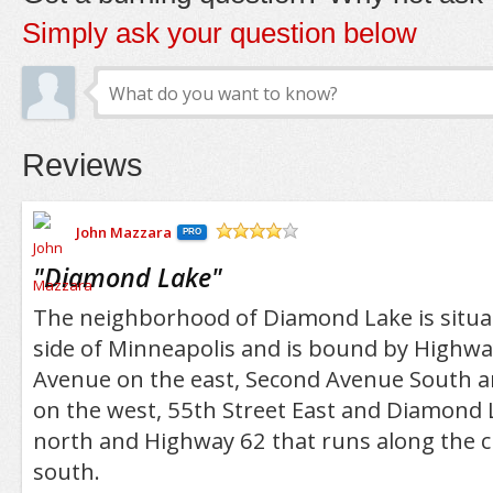
Simply ask your question below
Reviews
John Mazzara
PRO
/5
"
Diamond Lake
"
The neighborhood of Diamond Lake is situa
side of Minneapolis and is bound by Highw
Avenue on the east, Second Avenue South a
on the west, 55th Street East and Diamond 
north and Highway 62 that runs along the ci
south.