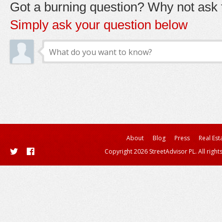
Got a burning question? Why not ask t
Simply ask your question below
About
Blog
Press
Real Est
Copyright 2026 StreetAdvisor PL. All right