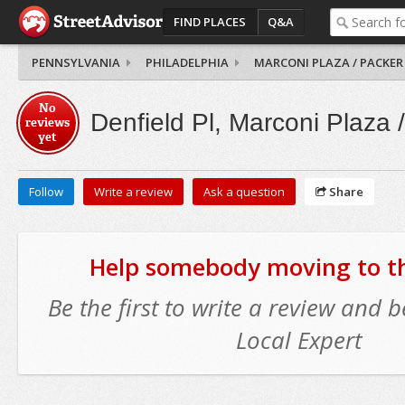
FIND PLACES
Q&A
PENNSYLVANIA
PHILADELPHIA
MARCONI PLAZA / PACKER
No
Denfield Pl, Marconi Plaza 
reviews
yet
Follow
Write a review
Ask a question
Share
Help somebody moving to thi
Be the first to write a review and
Local Expert