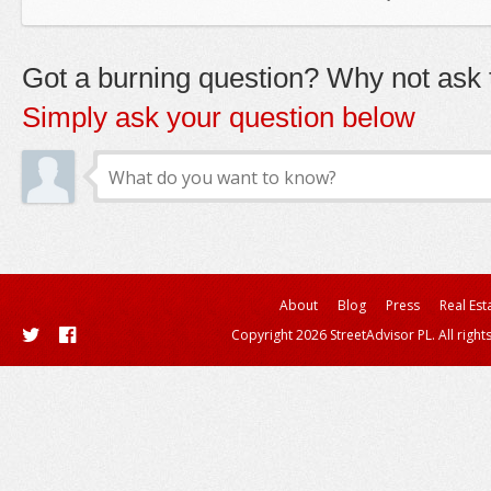
Got a burning question? Why not ask t
Simply ask your question below
About
Blog
Press
Real Est
Copyright 2026 StreetAdvisor PL. All right