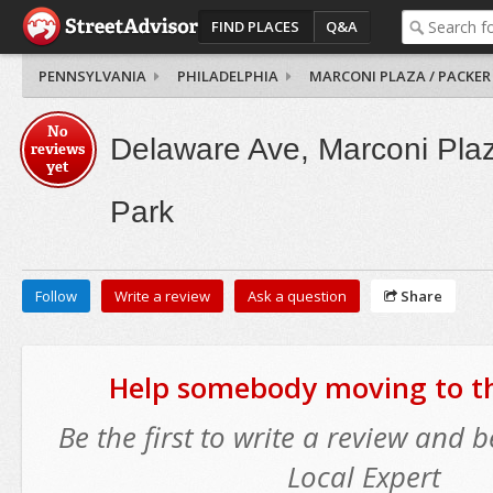
FIND PLACES
Q&A
PENNSYLVANIA
PHILADELPHIA
MARCONI PLAZA / PACKER
No
Delaware Ave, Marconi Plaz
reviews
yet
Park
Follow
Write a review
Ask a question
Share
Help somebody moving to thi
Be the first to write a review and
Local Expert