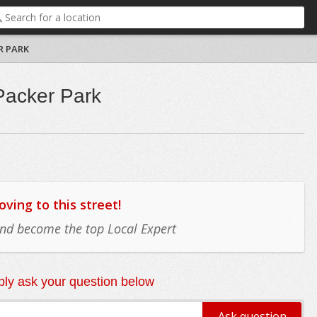
R PARK
Packer Park
ing to this street!
 and become the top Local Expert
ly ask your question below