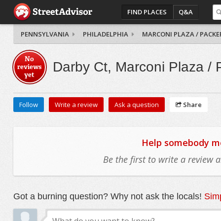
FIND PLACES
Q&A
PENNSYLVANIA
PHILADELPHIA
MARCONI PLAZA / PACKE
No
Darby Ct, Marconi Plaza / 
reviews
yet
Follow
Write a review
Ask a question
Share
Help somebody mov
Be the first to write a review
Got a burning question? Why not ask the locals!
Simp