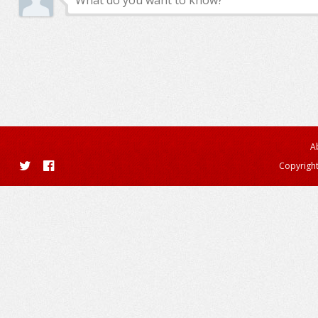
A
Copyright