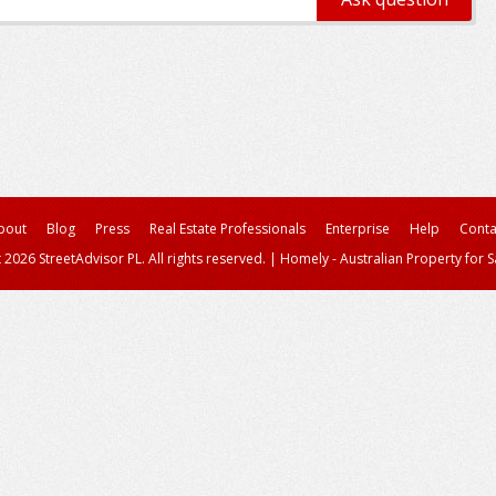
bout
Blog
Press
Real Estate Professionals
Enterprise
Help
Conta
 2026 StreetAdvisor PL. All rights reserved.
|
Homely - Australian Property for S