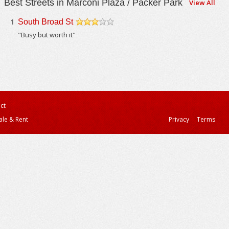
Best Streets in Marconi Plaza / Packer Park
View All
1
South Broad St
/5
"Busy but worth it"
ct
ale & Rent
Privacy
Terms