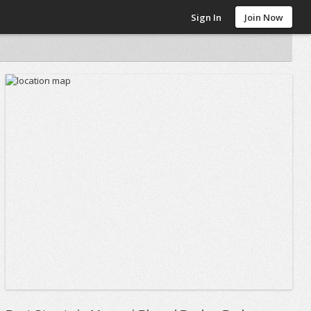
Sign In
Join Now