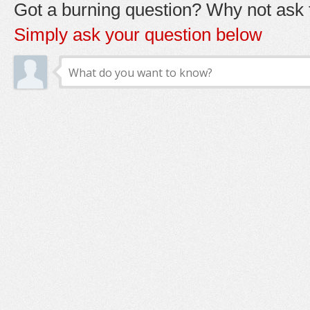
Got a burning question? Why not ask t
Simply ask your question below