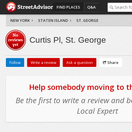
FIND PLACES
Q&A
NEW YORK
STATEN ISLAND
ST. GEORGE
No
Curtis Pl, St. George
reviews
yet
Follow
Write a review
Ask a question
Share
Help somebody moving to thi
Be the first to write a review and
Local Expert