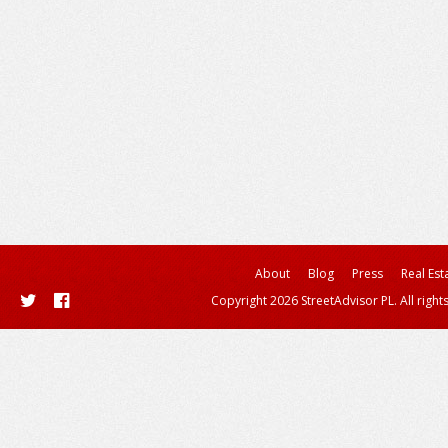
About
Blog
Press
Real Est
Copyright 2026 StreetAdvisor PL. All right