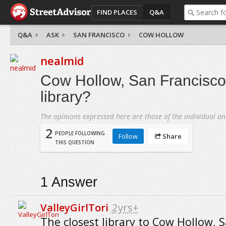
FIND PLACES
Q&A
Q&A
ASK
SAN FRANCISCO
COW HOLLOW
nealmid
Cow Hollow, San Francisco 
library?
The opinions expressed here are those of the individual an
2
PEOPLE FOLLOWING
Follow
Share
THIS QUESTION
1
Answer
ValleyGirlTori
2yrs+
The closest library to Cow Hollow, 