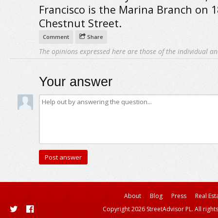
Francisco is the Marina Branch on 
Chestnut Street.
Comment
Share
The opinions expressed here are those of the individual an
Your answer
About
Blog
Press
Real Est
Copyright 2026 StreetAdvisor PL. All right