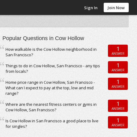
Sign In
Join Now
Popular Questions in Cow Hollow
1
How walkable is the Cow Hollow neighborhood in
ANSWER
San Francisco?
1
Things to do in Cow Hollow, San Francisco - any tips
ANSWER
from locals?
1
Home price range in Cow Hollow, San Francisco -
ANSWER
What can I expect to pay at the top, low and mid
range?
1
Where are the nearest fitness centers or gyms in
ANSWER
Cow Hollow, San Francisco?
1
Is Cow Hollow in San Francisco a good place to live
ANSWER
for singles?