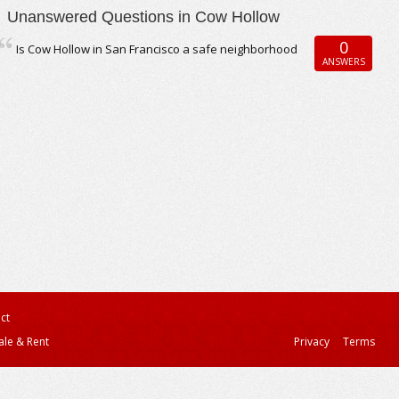
Unanswered Questions in Cow Hollow
0
Is Cow Hollow in San Francisco a safe neighborhood
ANSWERS
ct
ale & Rent
Privacy
Terms