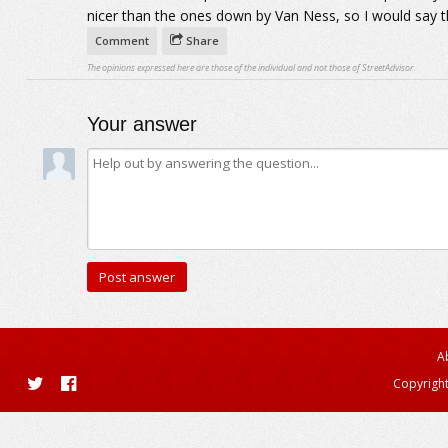
nicer than the ones down by Van Ness, so I would say th
Comment
Share
The opinions expressed here are those of the individual and not those of StreetAdvisor.
Your answer
A
Copyright