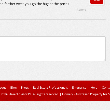
e farther west you go the higher the prices.
Report
bout
Blog
Press
Real Estate Professionals
Enterprise
Help
Conta
 2026 StreetAdvisor PL. All rights reserved.
|
Homely - Australian Property for S