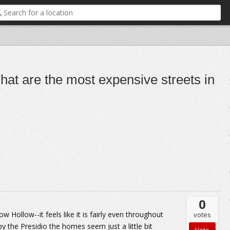
at are the most expensive streets in
0
w Hollow--it feels like it is fairly even throughout
votes
y the Presidio the homes seem just a little bit