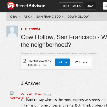
FIND PLACES
Q&A
Q&A
ASK
SAN FRANCISCO
COW HOLLOW
shellyweeks
Cow Hollow, San Francisco - Wh
the neighborhood?
The opinions expressed here are those of the individual and not those of StreetAdvisor.
2
PEOPLE FOLLOWING
Follow
Share
THIS QUESTION
1
Answer
ValleyGirlTori
2yrs+
It's hard to say which is the most expensive streets in Co
in terms of home prices and rents. But I think probably b