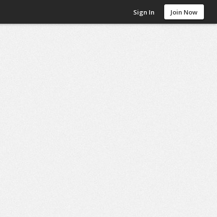
Sign In
Join Now