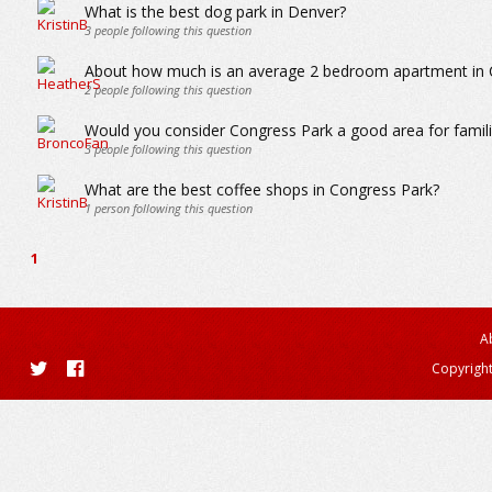
What is the best dog park in Denver?
3
people following this question
About how much is an average 2 bedroom apartment in 
2
people following this question
Would you consider Congress Park a good area for familie
3
people following this question
What are the best coffee shops in Congress Park?
1
person following this question
1
A
Copyright