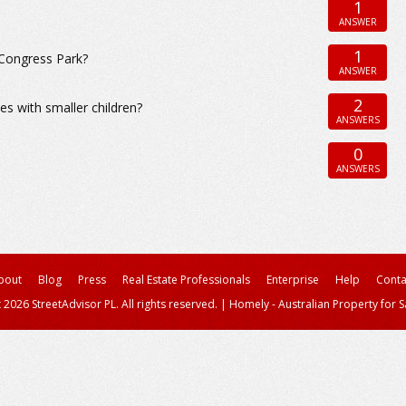
1
ANSWER
1
Congress Park?
ANSWER
2
s with smaller children?
ANSWERS
0
ANSWERS
bout
Blog
Press
Real Estate Professionals
Enterprise
Help
Conta
 2026 StreetAdvisor PL. All rights reserved.
|
Homely - Australian Property for S