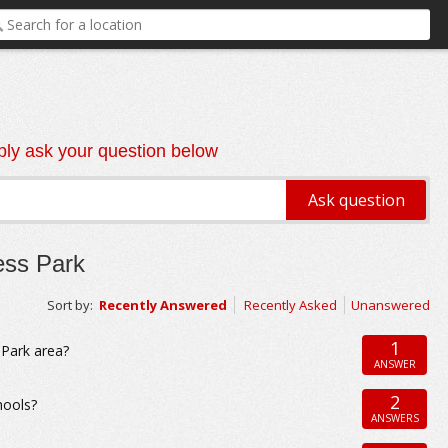
ly ask your question below
ess Park
Sort by:
Recently Answered
Recently Asked
Unanswered
1
Park area?
ANSWER
2
hools?
ANSWERS