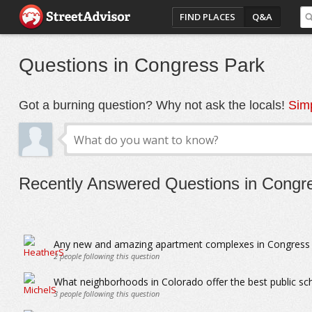
FIND PLACES
Q&A
Questions in Congress Park
Got a burning question? Why not ask the locals!
Simp
Recently Answered Questions in Congr
Any new and amazing apartment complexes in Congress 
2
people following this question
What neighborhoods in Colorado offer the best public sc
3
people following this question