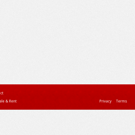
ct
ale & Rent
Privacy
Terms