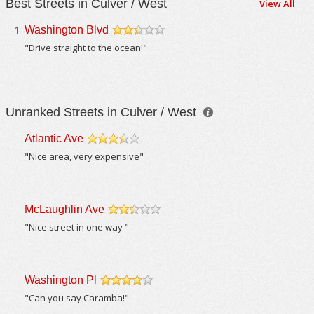
Best Streets in Culver / West
View All
1
Washington Blvd
/5
"Drive straight to the ocean!"
Unranked Streets in Culver / West
Atlantic Ave
/5
"Nice area, very expensive"
McLaughlin Ave
/5
"Nice street in one way "
Washington Pl
/5
"Can you say Caramba!"