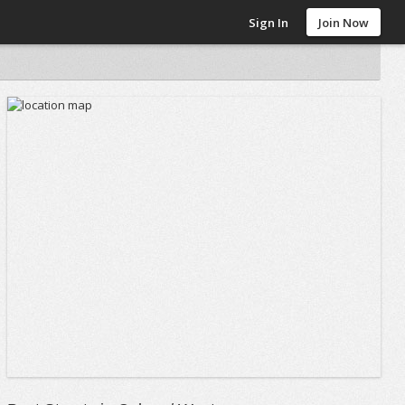
Sign In
Join Now