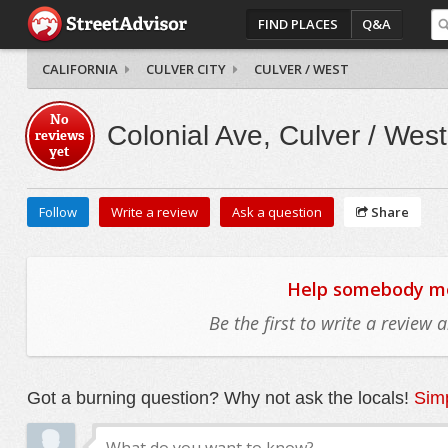
FIND PLACES
Q&A
CALIFORNIA
CULVER CITY
CULVER / WEST
No
Colonial Ave, Culver / West
reviews
yet
Follow
Write a review
Ask a question
Share
Help somebody mov
Be the first to write a review
Got a burning question? Why not ask the locals!
Simp