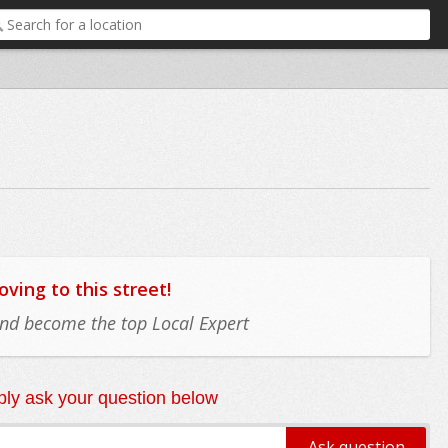
ing to this street!
 and become the top Local Expert
ly ask your question below