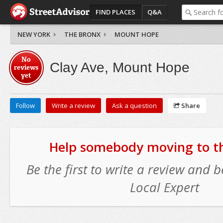
FIND PLACES
Q&A
NEW YORK
THE BRONX
MOUNT HOPE
No
Clay Ave, Mount Hope
reviews
yet
Follow
Write a review
Ask a question
Share
Help somebody moving to thi
Be the first to write a review and
Local Expert