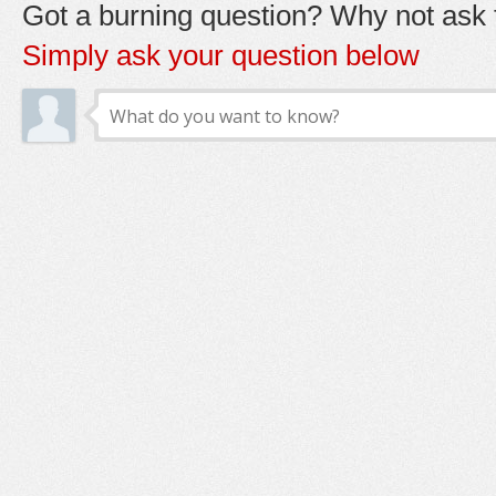
Got a burning question? Why not ask t
Simply ask your question below