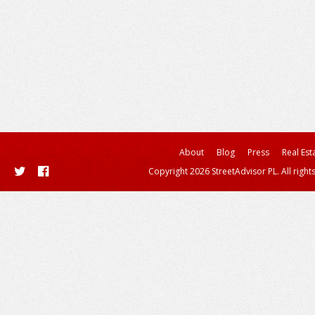
About
Blog
Press
Real Est
Copyright 2026 StreetAdvisor PL. All right