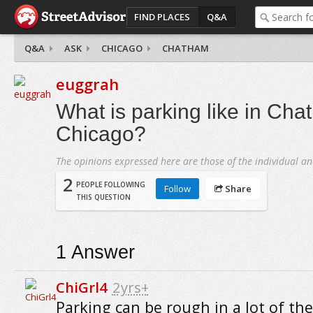
FIND PLACES
Q&A
Q&A
ASK
CHICAGO
CHATHAM
euggrah
What is parking like in Cha
Chicago?
The opinions expressed here are those of the individual an
2
PEOPLE FOLLOWING
Follow
Share
THIS QUESTION
1
Answer
ChiGrl4
2yrs+
Parking can be rough in a lot of the 