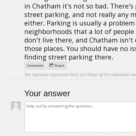
in Chatham it's not so bad. There's 
street parking, and not really any 
either. Parking is usually a problem
neighborhoods that a lot of people 
don't live there, and Chatham isn't
those places. You should have no is
finding street parking there.
Comment
Share
The opinions expressed here are those of the individual an
Your answer