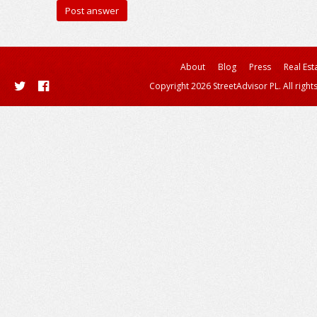
About
Blog
Press
Real Est
Copyright 2026 StreetAdvisor PL. All right