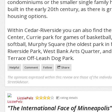
condominiums or the smaller single family 
built in the early 20th century, as there is gr
housing options.
Within Cedar-Riverside you can also find t
Center, Currie park for games of basketball
softball, Murphy Square (the oldest park in 
Riverside Park, West Bank Arts Quarter, and
Terrace Off-Leash Dog Park.
Helpful
Comment
Follow
Share
The opinions expressed within this review are those of the individu
StreetAdvisor.
LizziePelz
rating details
/5
"
The International Face of Minneapolis
"