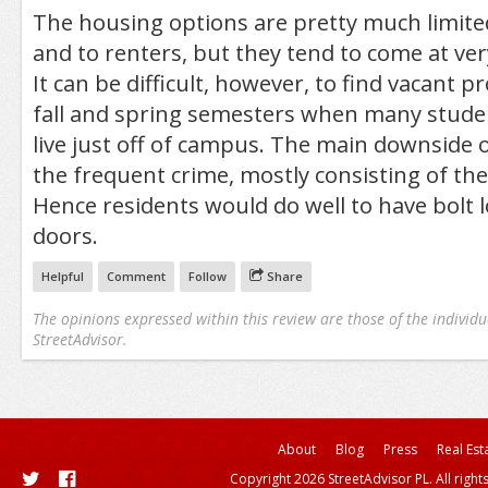
The housing options are pretty much limit
and to renters, but they tend to come at ver
It can be difficult, however, to find vacant p
fall and spring semesters when many stude
live just off of campus. The main downside o
the frequent crime, mostly consisting of the
Hence residents would do well to have bolt l
doors.
Helpful
Comment
Follow
Share
The opinions expressed within this review are those of the individu
StreetAdvisor.
About
Blog
Press
Real Est
Copyright 2026 StreetAdvisor PL. All right