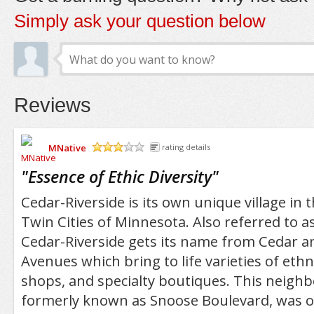
Simply ask your question below
Reviews
MNative
rating details
/5
"
Essence of Ethic Diversity
"
Cedar-Riverside is its own unique village in 
Twin Cities of Minnesota. Also referred to a
Cedar-Riverside gets its name from Cedar a
Avenues which bring to life varieties of ethn
shops, and specialty boutiques. This neigh
formerly known as Snoose Boulevard, was 