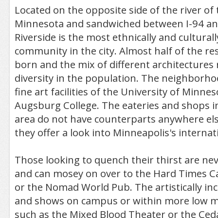
Located on the opposite side of the river of 
Minnesota and sandwiched between I-94 an
Riverside is the most ethnically and culturall
community in the city. Almost half of the re
born and the mix of different architectures 
diversity in the population. The neighborho
fine art facilities of the University of Minnes
Augsburg College. The eateries and shops i
area do not have counterparts anywhere else
they offer a look into Minneapolis's internat
Those looking to quench their thirst are nev
and can mosey on over to the Hard Times Ca
or the Nomad World Pub. The artistically inc
and shows on campus or within more low m
such as the Mixed Blood Theater or the Ceda