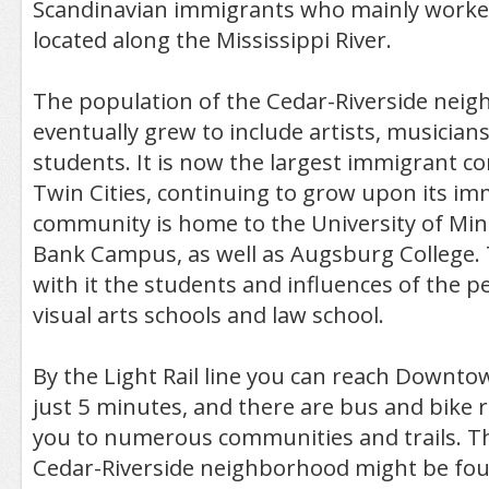
Scandinavian immigrants who mainly worked
located along the Mississippi River.
The population of the Cedar-Riverside nei
eventually grew to include artists, musicians
students. It is now the largest immigrant c
Twin Cities, continuing to grow upon its im
community is home to the University of Mi
Bank Campus, as well as Augsburg College. 
with it the students and influences of the 
visual arts schools and law school.
By the Light Rail line you can reach Downto
just 5 minutes, and there are bus and bike 
you to numerous communities and trails. Th
Cedar-Riverside neighborhood might be foun