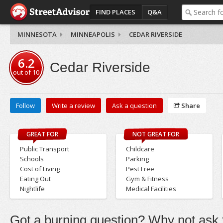
FIND PLACES
Q&A
MINNESOTA
MINNEAPOLIS
CEDAR RIVERSIDE
6.2
Cedar Riverside
out of
10
Follow
Write a review
Ask a question
Share
GREAT FOR
NOT GREAT FOR
Public Transport
Childcare
Schools
Parking
Cost of Living
Pest Free
Eating Out
Gym & Fitness
Nightlife
Medical Facilities
Got a burning question? Why not ask t