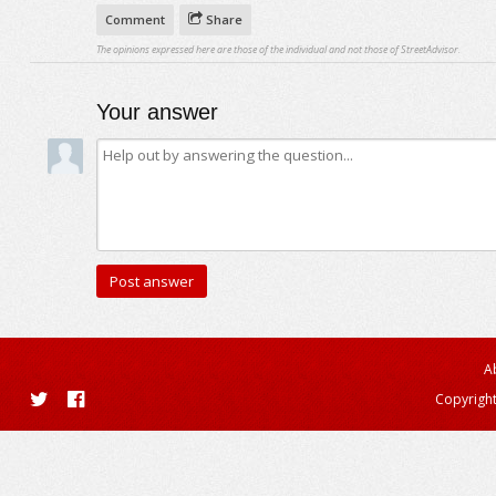
Comment
Share
The opinions expressed here are those of the individual and not those of StreetAdvisor.
Your answer
A
Copyright