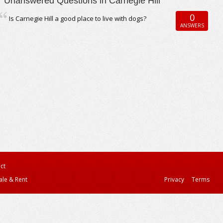
Unanswered Questions in Carnegie Hill
0
Is Carnegie Hill a good place to live with dogs?
ANSWERS
ct
ale & Rent
Privacy
Terms