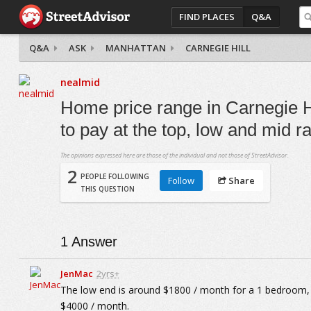
FIND PLACES
Q&A
Q&A
ASK
MANHATTAN
CARNEGIE HILL
nealmid
Home price range in Carnegie Hi
to pay at the top, low and mid 
The opinions expressed here are those of the individual and not those of StreetAdvisor.
2
PEOPLE FOLLOWING
Follow
Share
THIS QUESTION
1
Answer
JenMac
2yrs+
The low end is around $1800 / month for a 1 bedroom, 
$4000 / month.