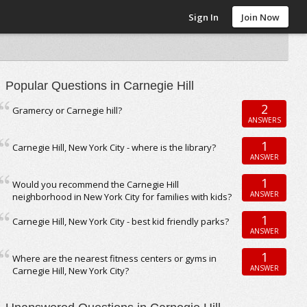
Sign In
Join Now
Popular Questions in Carnegie Hill
2
Gramercy or Carnegie hill?
ANSWERS
1
Carnegie Hill, New York City - where is the library?
ANSWER
1
Would you recommend the Carnegie Hill
ANSWER
neighborhood in New York City for families with kids?
1
Carnegie Hill, New York City - best kid friendly parks?
ANSWER
1
Where are the nearest fitness centers or gyms in
ANSWER
Carnegie Hill, New York City?