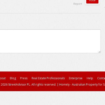
Report
bout
Blog
Press
Real Estate Professionals
Enterprise
Help
Conta
 2026 StreetAdvisor PL. All rights reserved.
|
Homely - Australian Property for S