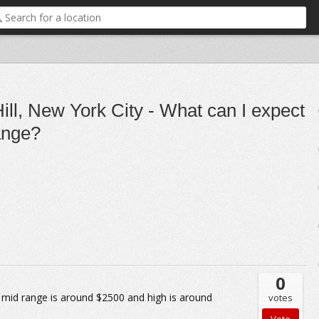
ll, New York City - What can I expect
range?
0
mid range is around $2500 and high is around
votes