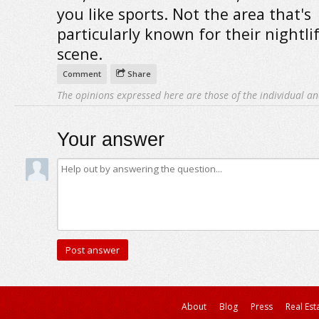
you like sports. Not the area that's
particularly known for their nightlif
scene.
Comment
Share
The opinions expressed here are those of the individual an
Your answer
About
Blog
Press
Real Est