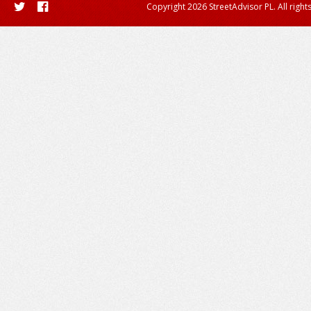
Copyright 2026 StreetAdvisor PL. All right