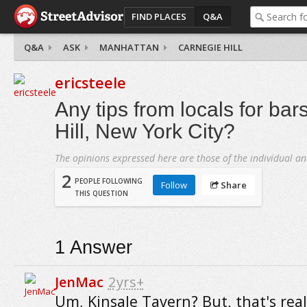
FIND PLACES
Q&A
Q&A
ASK
MANHATTAN
CARNEGIE HILL
ericsteele
Any tips from locals for bar
Hill, New York City?
The opinions expressed here are those of the individual an
2
PEOPLE FOLLOWING
Follow
Share
THIS QUESTION
1
Answer
JenMac
2yrs+
Um, Kinsale Tavern? But, that's reall