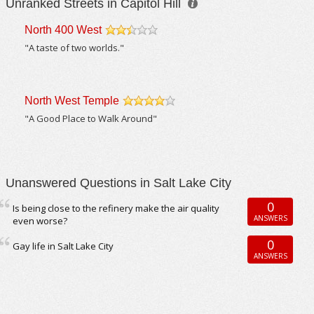
Unranked Streets in Capitol Hill
North 400 West
/5
"A taste of two worlds."
North West Temple
/5
"A Good Place to Walk Around"
Unanswered Questions in Salt Lake City
0
Is being close to the refinery make the air quality
ANSWERS
even worse?
0
Gay life in Salt Lake City
ANSWERS