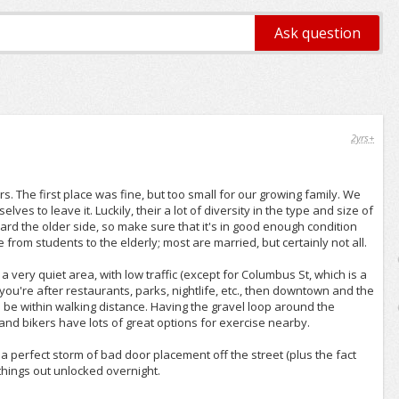
2yrs+
ars. The first place was fine, but too small for our growing family. We
es to leave it. Luckily, their a lot of diversity in the type and size of
rd the older side, so make sure that it's in good enough condition
 from students to the elderly; most are married, but certainly not all.
 a very quiet area, with low traffic (except for Columbus St, which is a
u're after restaurants, parks, nightlife, etc., then downtown and the
o be within walking distance. Having the gravel loop around the
and bikers have lots of great options for exercise nearby.
: a perfect storm of bad door placement off the street (plus the fact
 things out unlocked overnight.