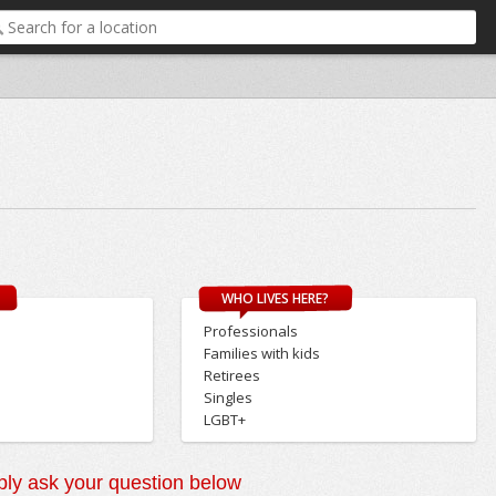
WHO LIVES HERE?
Professionals
Families with kids
Retirees
Singles
LGBT+
ly ask your question below