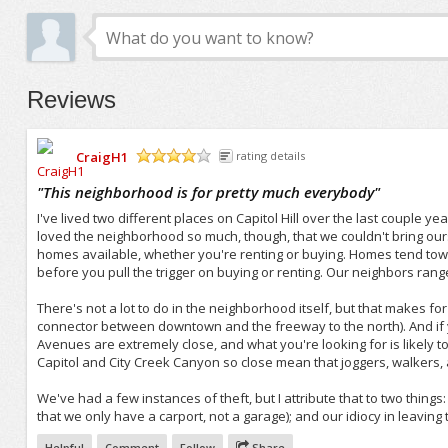
Reviews
CraigH1
rating details
/5
"
This neighborhood is for pretty much everybody
"
I've lived two different places on Capitol Hill over the last couple ye
loved the neighborhood so much, though, that we couldn't bring ourselv
homes available, whether you're renting or buying. Homes tend towa
before you pull the trigger on buying or renting. Our neighbors range
There's not a lot to do in the neighborhood itself, but that makes for
connector between downtown and the freeway to the north). And if yo
Avenues are extremely close, and what you're looking for is likely t
Capitol and City Creek Canyon so close mean that joggers, walkers, 
We've had a few instances of theft, but I attribute that to two things
that we only have a carport, not a garage); and our idiocy in leaving
Helpful
Comment
Follow
Share