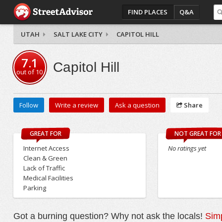
FIND PLACES
Q&A
UTAH
SALT LAKE CITY
CAPITOL HILL
7.1
Capitol Hill
out of
10
Follow
Write a review
Ask a question
Share
GREAT FOR
NOT GREAT FOR
Internet Access
No ratings yet
Clean & Green
Lack of Traffic
Medical Facilities
Parking
Got a burning question? Why not ask the locals!
Simp