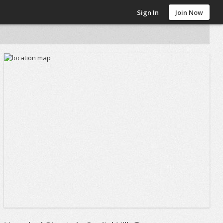
Sign In
Join Now