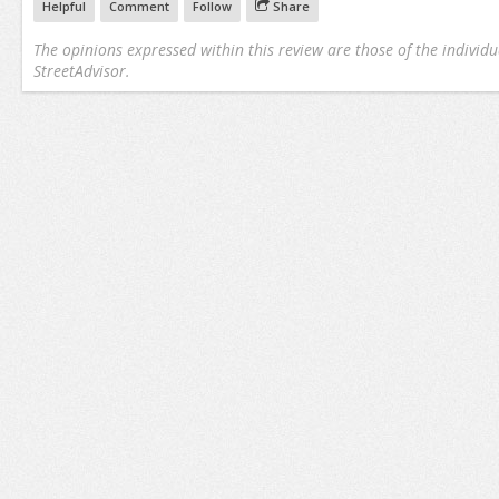
Helpful
Comment
Follow
Share
The opinions expressed within this review are those of the individu
StreetAdvisor.