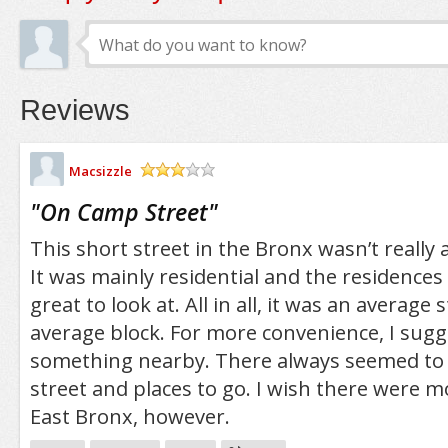
Reviews
Macsizzle
/5
"
On Camp Street
"
This short street in the Bronx wasn’t really a
It was mainly residential and the residences 
great to look at. All in all, it was an average 
average block. For more convenience, I sugg
something nearby. There always seemed to 
street and places to go. I wish there were m
East Bronx, however.