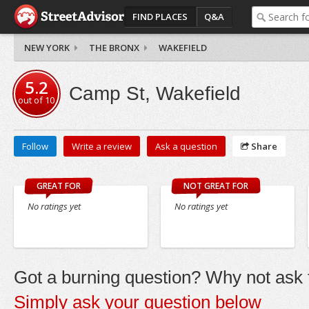
FIND PLACES
Q&A
NEW YORK
THE BRONX
WAKEFIELD
5.2
Camp St, Wakefield
out of
10
Follow
Write a review
Ask a question
Share
GREAT FOR
NOT GREAT FOR
No ratings yet
No ratings yet
Got a burning question? Why not ask t
Simply ask your question below