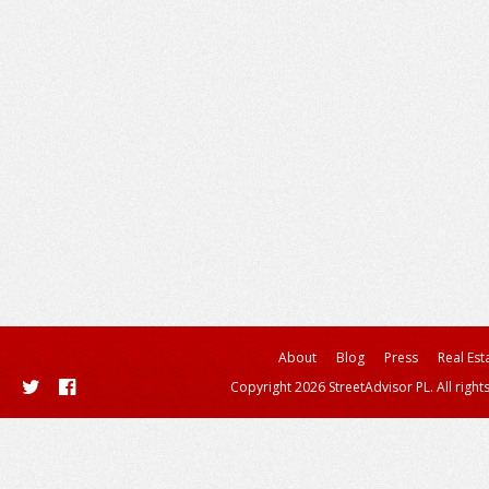
About
Blog
Press
Real Est
Copyright 2026 StreetAdvisor PL. All right