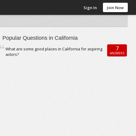
Sign In
Join Now
Popular Questions in California
7
What are some good places in California for aspiring
ANSWERS
actors?