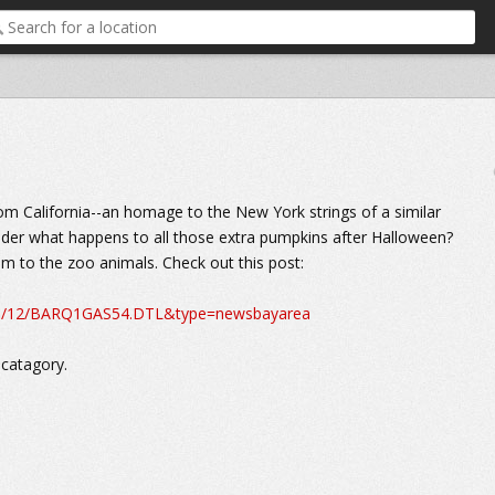
from California--an homage to the New York strings of a similar
wonder what happens to all those extra pumpkins after Halloween?
hem to the zoo animals. Check out this post:
10/11/12/BARQ1GAS54.DTL&type=newsbayarea
 catagory.