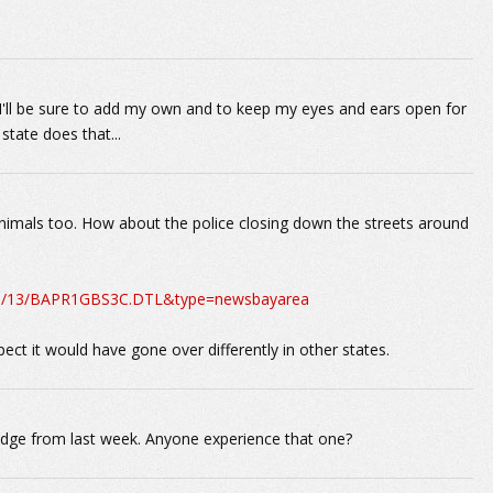
ut I'll be sure to add my own and to keep my eyes and ears open for
 state does that...
nimals too. How about the police closing down the streets around
10/11/13/BAPR1GBS3C.DTL&type=newsbayarea
spect it would have gone over differently in other states.
ridge from last week. Anyone experience that one?