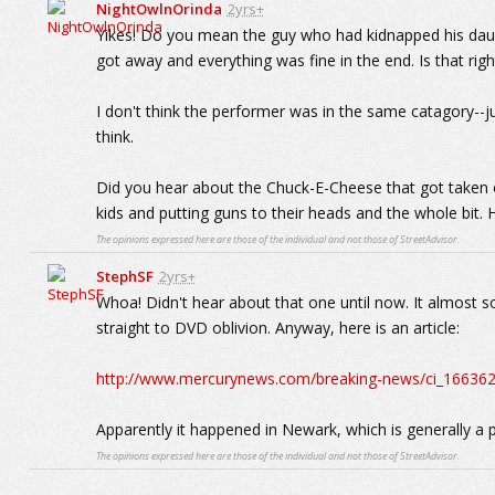
NightOwlnOrinda
2yrs+
Yikes! Do you mean the guy who had kidnapped his daug
got away and everything was fine in the end. Is that righ
I don't think the performer was in the same catagory--j
think.
Did you hear about the Chuck-E-Cheese that got taken 
kids and putting guns to their heads and the whole bit. 
The opinions expressed here are those of the individual and not those of StreetAdvisor.
StephSF
2yrs+
Whoa! Didn't hear about that one until now. It almost so
straight to DVD oblivion. Anyway, here is an article:
http://www.mercurynews.com/breaking-news/ci_166362
Apparently it happened in Newark, which is generally a p
The opinions expressed here are those of the individual and not those of StreetAdvisor.