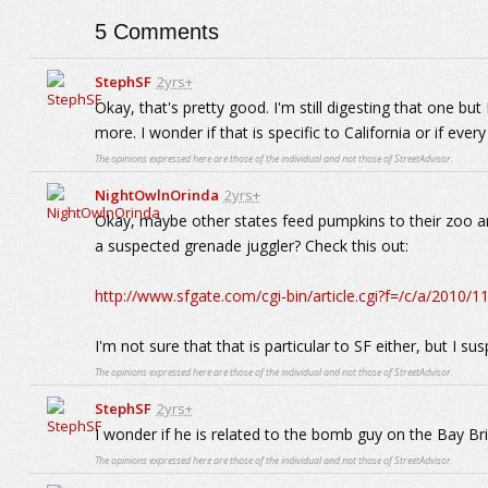
5
Comments
StephSF
2yrs+
Okay, that's pretty good. I'm still digesting that one b
more. I wonder if that is specific to California or if every
The opinions expressed here are those of the individual and not those of StreetAdvisor.
NightOwlnOrinda
2yrs+
Okay, maybe other states feed pumpkins to their zoo a
a suspected grenade juggler? Check this out:
http://www.sfgate.com/cgi-bin/article.cgi?f=/c/a/20
I'm not sure that that is particular to SF either, but I su
The opinions expressed here are those of the individual and not those of StreetAdvisor.
StephSF
2yrs+
I wonder if he is related to the bomb guy on the Bay B
The opinions expressed here are those of the individual and not those of StreetAdvisor.