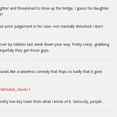
hter and threatened to blow up the bridge. I guess his daughter
t?
ust poor judgement in his case--not mentally disturbed I don't
over by robbers last week down your way. Pretty crazy--grabbing
Hopefully they get those guys.
unds like a tasteless comedy that flops so badly that it goes
58?nclick_check=1
retty low-key town from what I know of it. Seriously, people...