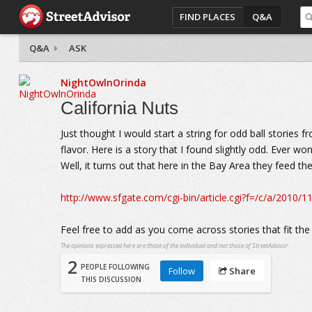
FIND PLACES
Q&A
Q&A
ASK
NightOwlnOrinda
California Nuts
Just thought I would start a string for odd ball stories 
flavor. Here is a story that I found slightly odd. Ever 
Well, it turns out that here in the Bay Area they feed t
http://www.sfgate.com/cgi-bin/article.cgi?f=/c/a/20
Feel free to add as you come across stories that fit the
The opinions expressed here are those of the individual and not those of StreetAdvisor.
2
PEOPLE FOLLOWING
Follow
Share
THIS DISCUSSION