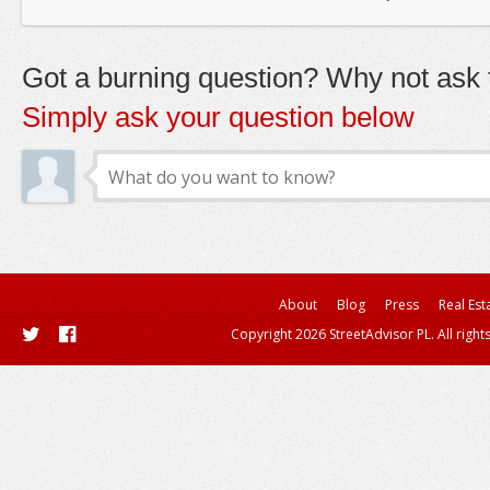
Got a burning question? Why not ask t
Simply ask your question below
About
Blog
Press
Real Est
Copyright 2026 StreetAdvisor PL. All right