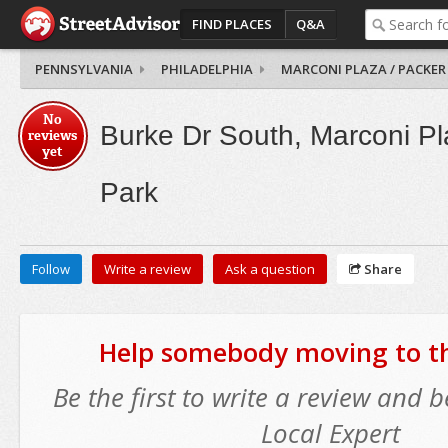
FIND PLACES
Q&A
PENNSYLVANIA
PHILADELPHIA
MARCONI PLAZA / PACKER
No
Burke Dr South, Marconi Pl
reviews
yet
Park
Follow
Write a review
Ask a question
Share
Help somebody moving to thi
Be the first to write a review and
Local Expert