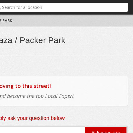
R PARK
aza / Packer Park
ing to this street!
 and become the top Local Expert
ly ask your question below