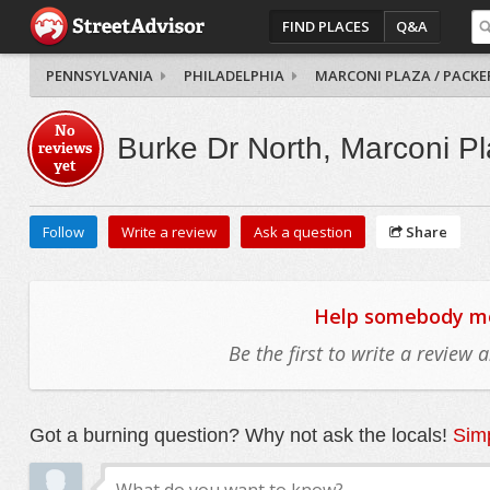
FIND PLACES
Q&A
PENNSYLVANIA
PHILADELPHIA
MARCONI PLAZA / PACKE
No
Burke Dr North, Marconi Pl
reviews
yet
Follow
Write a review
Ask a question
Share
Help somebody mov
Be the first to write a review
Got a burning question? Why not ask the locals!
Simp