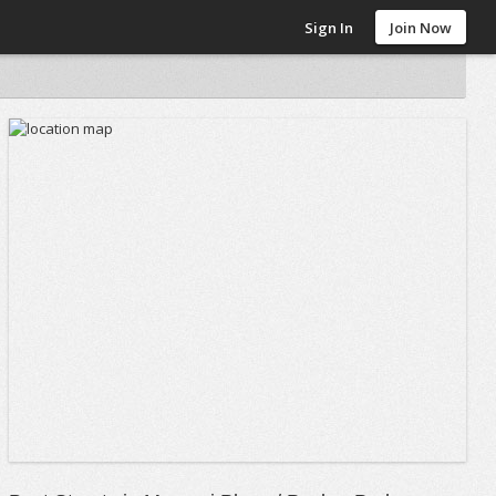
Sign In
Join Now