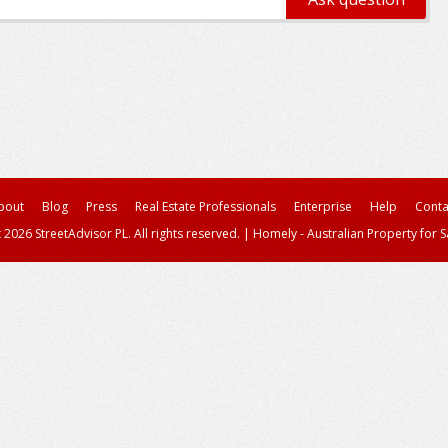
bout
Blog
Press
Real Estate Professionals
Enterprise
Help
Conta
 2026 StreetAdvisor PL. All rights reserved.
|
Homely - Australian Property for S