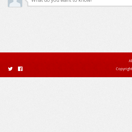
A
Copyright