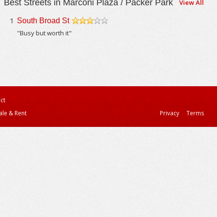
Best Streets in Marconi Plaza / Packer Park
View All
1
South Broad St
/5
"Busy but worth it"
ct
ale & Rent
Privacy
Terms