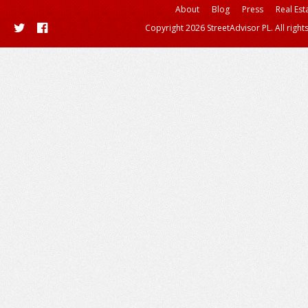
About
Blog
Press
Real Est
Copyright 2026 StreetAdvisor PL. All right