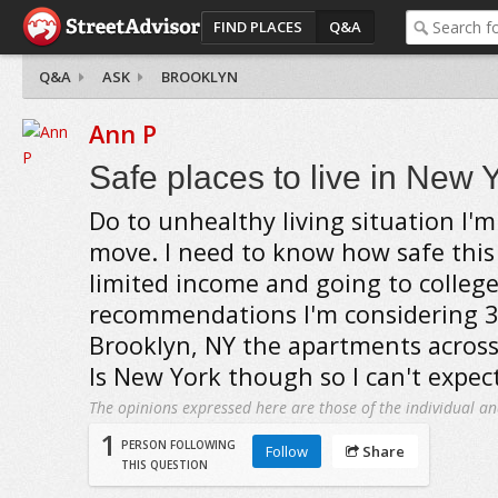
FIND PLACES
Q&A
Q&A
ASK
BROOKLYN
Ann P
Safe places to live in New 
Do to unhealthy living situation I'm
move. I need to know how safe this 
limited income and going to college
recommendations I'm considering 3
Brooklyn, NY the apartments across 
Is New York though so I can't expect
The opinions expressed here are those of the individual an
1
PERSON FOLLOWING
Follow
Share
THIS QUESTION