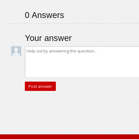
0
Answers
Your answer