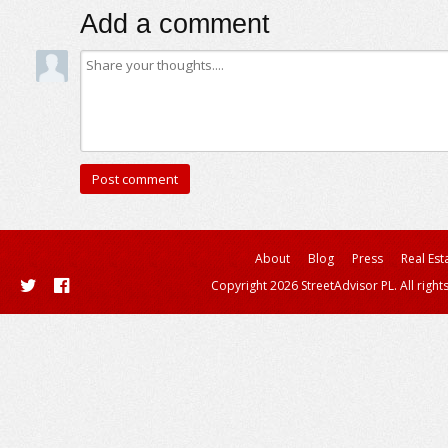
Add a comment
About
Blog
Press
Real Est
Copyright 2026 StreetAdvisor PL. All right