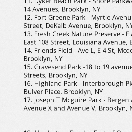
11. Dyker Beach Park - Shore Parkwa
14 Avenues, Brooklyn, NY
12. Fort Greene Park - Myrtle Aven
Street, DeKalb Avenue, Brooklyn, N
13. Fresh Creek Nature Preserve - F
East 108 Street, Louisiana Avenue, 
14. Friends Field - Ave L, E 4 St, Mc
Brooklyn, NY
15. Gravesend Park -18 to 19 avenue
Streets, Brooklyn, NY
16. Highland Park - Interborough P
Bulver Place, Brooklyn, NY
17. Joseph T Mcguire Park - Bergen
Avenue X and Avenue V, Brooklyn, 