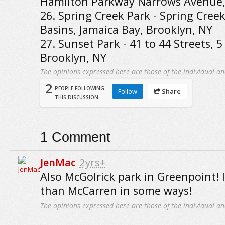
Hamilton Parkway Narrows Avenue,
26. Spring Creek Park - Spring Cree
Basins, Jamaica Bay, Brooklyn, NY
27. Sunset Park - 41 to 44 Streets, 
Brooklyn, NY
The opinions expressed here are those of the individual an
2
PEOPLE FOLLOWING
Follow
Share
THIS DISCUSSION
1
Comment
JenMac
2yrs+
Also McGolrick park in Greenpoint! I
than McCarren in some ways!
The opinions expressed here are those of the individual an