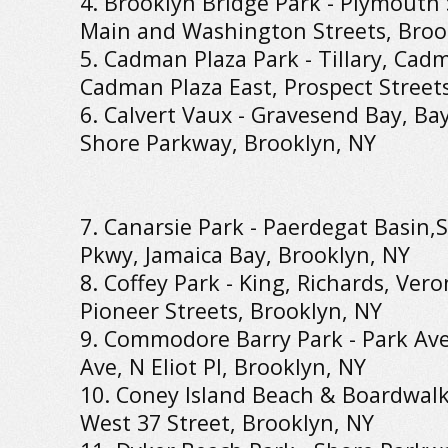
4. Brooklyn Bridge Park - Plymouth
Main and Washington Streets, Broo
5. Cadman Plaza Park - Tillary, Cad
Cadman Plaza East, Prospect Street
6. Calvert Vaux - Gravesend Bay, Bay
Shore Parkway, Brooklyn, NY
7. Canarsie Park - Paerdegat Basin,
Pkwy, Jamaica Bay, Brooklyn, NY
8. Coffey Park - King, Richards, Ver
Pioneer Streets, Brooklyn, NY
9. Commodore Barry Park - Park Ave
Ave, N Eliot Pl, Brooklyn, NY
10. Coney Island Beach & Boardwalk 
West 37 Street, Brooklyn, NY