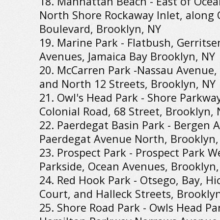
18. Manhattan Beach - East of Ocea
North Shore Rockaway Inlet, along 
Boulevard, Brooklyn, NY
19. Marine Park - Flatbush, Gerritse
Avenues, Jamaica Bay Brooklyn, NY
20. McCarren Park -Nassau Avenue,
and North 12 Streets, Brooklyn, NY
21. Owl's Head Park - Shore Parkwa
Colonial Road, 68 Street, Brooklyn,
22. Paerdegat Basin Park - Bergen Av
Paerdegat Avenue North, Brooklyn,
23. Prospect Park - Prospect Park We
Parkside, Ocean Avenues, Brooklyn,
24. Red Hook Park - Otsego, Bay, Hic
Court, and Halleck Streets, Brookly
25. Shore Road Park - Owls Head Par