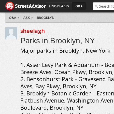
FIND PLACES
Q&A
Q&A
ASK
BROOKLYN
sheelagh
Parks in Brooklyn, NY
Major parks in Brooklyn, New York
1. Asser Levy Park & Aquarium - Boa
Breeze Aves, Ocean Pkwy, Brooklyn
2. Bensonhurst Park - Gravesend Ba
Aves, Bay Pkwy, Brooklyn, NY
3. Brooklyn Botanic Garden - Easte
Flatbush Avenue, Washington Aven
Boulevard, Brooklyn, NY