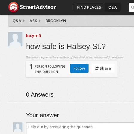
FIND PLACES
Q&A
Q&A
ASK
BROOKLYN
lucym5
how safe is Halsey St.?
The opinions expressed here are those of the individual and not those of StreetAdvisor.
1
PERSON FOLLOWING
Follow
Share
THIS QUESTION
0
Answers
Your answer