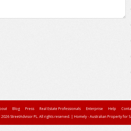
bout
Blog
Press
Real Estate Professionals
Enterprise
Help
Conta
 2026 StreetAdvisor PL. All rights reserved.
|
Homely - Australian Property for S