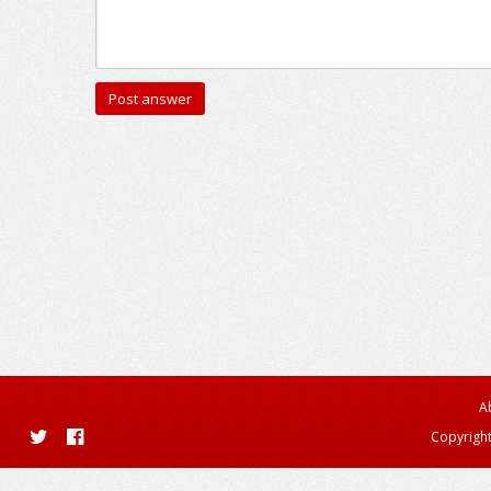
A
Copyright