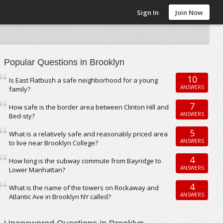
Sign In
Join Now
Popular Questions in Brooklyn
10
Is East Flatbush a safe neighborhood for a young
ANSWERS
family?
7
How safe is the border area between Clinton Hill and
ANSWERS
Bed-sty?
5
What is a relatively safe and reasonably priced area
ANSWERS
to live near Brooklyn College?
4
How long is the subway commute from Bayridge to
ANSWERS
Lower Manhattan?
4
What is the name of the towers on Rockaway and
ANSWERS
Atlantic Ave in Brooklyn NY called?