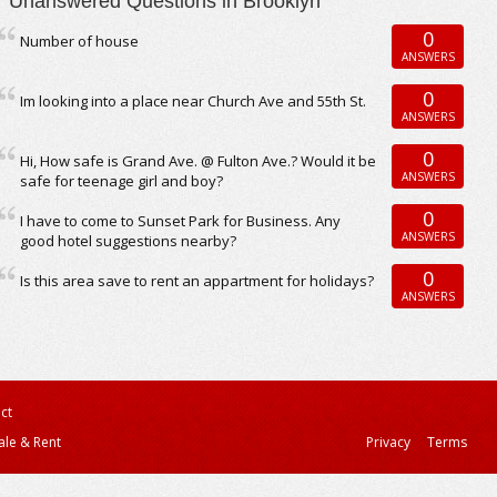
Unanswered Questions in Brooklyn
0
Number of house
ANSWERS
0
Im looking into a place near Church Ave and 55th St.
ANSWERS
0
Hi, How safe is Grand Ave. @ Fulton Ave.? Would it be
ANSWERS
safe for teenage girl and boy?
0
I have to come to Sunset Park for Business. Any
ANSWERS
good hotel suggestions nearby?
0
Is this area save to rent an appartment for holidays?
ANSWERS
ct
ale & Rent
Privacy
Terms