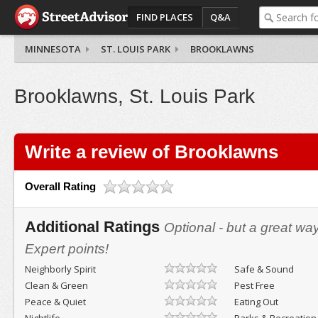
FIND PLACES
Q&A
MINNESOTA
ST. LOUIS PARK
BROOKLAWNS
Brooklawns, St. Louis Park
Write a review of Brooklawns
Overall Rating
Additional Ratings
Optional - but a great wa
Expert points!
Neighborly Spirit
Safe & Sound
Clean & Green
Pest Free
Peace & Quiet
Eating Out