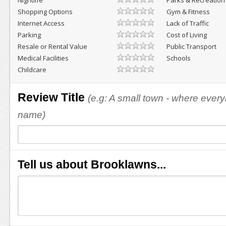
Nightlife
Parks & Recreation
Shopping Options
Gym & Fitness
Internet Access
Lack of Traffic
Parking
Cost of Living
Resale or Rental Value
Public Transport
Medical Facilities
Schools
Childcare
Review Title
(e.g: A small town - where eve
name)
Tell us about Brooklawns...