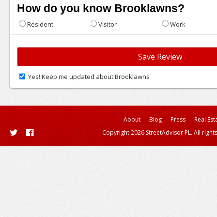
How do you know Brooklawns?
Resident
Visitor
Work
Yes! Keep me updated about Brooklawns
About
Blog
Press
Real Est
Copyright 2026 StreetAdvisor PL. All right