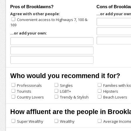
Pros of Brooklawns?
Cons of Brookl
Agree with other people:
...or add your ow
Convenient access to Highways 7, 100 &
169
...or add your own:
Who would you recommend it for?
Professionals
Singles
Families with ki
Tourists
LGBT+
Hipsters
Country Lovers
Trendy & Stylish
Beach Lovers
How affluent are the people in Brook
Super Wealthy
Wealthy
Average Incom