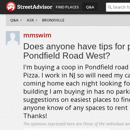
FIND PLACES
Q&A
Q&A
ASK
BRONXVILLE
mmswim
Does anyone have tips for 
Pondfield Road West?
I'm buying a coop in Pondfield road
Pizza. I work in NJ so will need my c
coming home each night looking fo
building I am buying in has no park
suggestions on easiest places to fin
anyone know of any spaces to rent
Thanks!
The opinions expressed here are those of the individual an