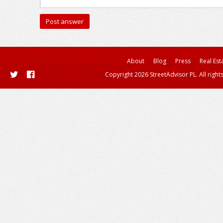
About
Blog
Press
Real Est
Copyright 2026 StreetAdvisor PL. All right