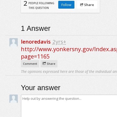
2
PEOPLE FOLLOWING
Follow
Share
THIS QUESTION
1
Answer
lenoredavis
2yrs+
http://www.yonkersny.gov/Index.as
page=1165
Comment
Share
The opinions expressed here are those of the individual an
Your answer