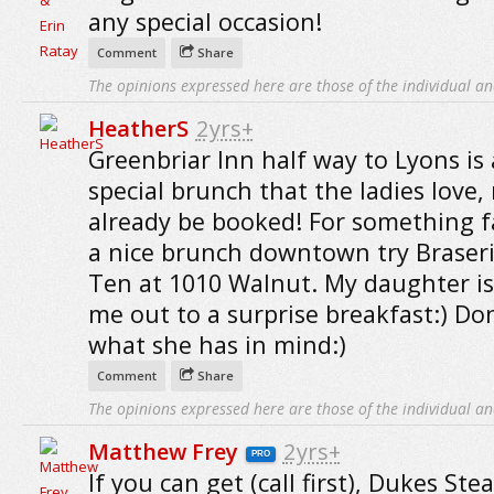
any special occasion!
Comment
Share
The opinions expressed here are those of the individual an
HeatherS
2yrs+
Greenbriar Inn half way to Lyons is 
special brunch that the ladies love,
already be booked! For something f
a nice brunch downtown try Braser
Ten at 1010 Walnut. My daughter is
me out to a surprise breakfast:) D
what she has in mind:)
Comment
Share
The opinions expressed here are those of the individual an
Matthew Frey
2yrs+
PRO
If you can get (call first), Dukes St