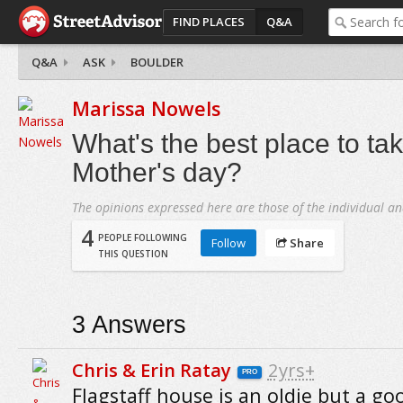
FIND PLACES
Q&A
Q&A
ASK
BOULDER
Marissa Nowels
What's the best place to ta
Mother's day?
The opinions expressed here are those of the individual an
4
PEOPLE FOLLOWING
Follow
Share
THIS QUESTION
3
Answers
Chris & Erin Ratay
2yrs+
PRO
Flagstaff house is an oldie but a go