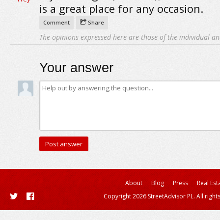
is a great place for any occasion.
Comment
Share
The opinions expressed here are those of the individual an
Your answer
About
Blog
Press
Real Est
Copyright 2026 StreetAdvisor PL. All right