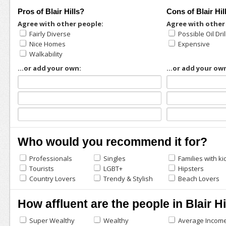
Pros of Blair Hills?
Cons of Blair Hil
Agree with other people:
Agree with other
Fairly Diverse
Possible Oil Dril
Nice Homes
Expensive
Walkability
...or add your own:
...or add your ow
Who would you recommend it for?
Professionals
Singles
Families with ki
Tourists
LGBT+
Hipsters
Country Lovers
Trendy & Stylish
Beach Lovers
How affluent are the people in Blair Hi
Super Wealthy
Wealthy
Average Incom