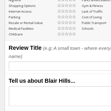
Nightlife
Parks & Recreation
Shopping Options
Gym & Fitness
Internet Access
Lack of Traffic
Parking
Cost of Living
Resale or Rental Value
Public Transport
Medical Facilities
Schools
Childcare
Review Title
(e.g: A small town - where eve
name)
Tell us about Blair Hills...