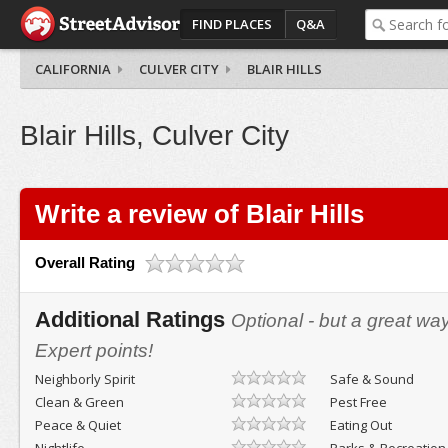
FIND PLACES
Q&A
CALIFORNIA
CULVER CITY
BLAIR HILLS
Blair Hills, Culver City
Write a review of Blair Hills
Overall Rating
Additional Ratings
Optional - but a great wa
Expert points!
Neighborly Spirit
Safe & Sound
Clean & Green
Pest Free
Peace & Quiet
Eating Out