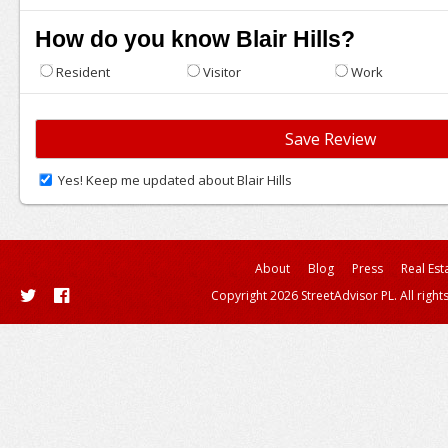
How do you know Blair Hills?
Resident
Visitor
Work
Yes! Keep me updated about Blair Hills
About
Blog
Press
Real Est
Copyright 2026 StreetAdvisor PL. All right