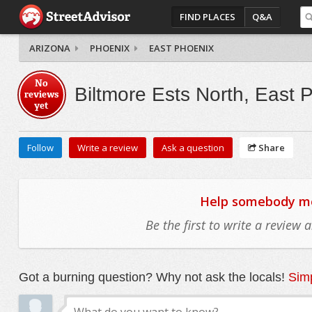
FIND PLACES
Q&A
ARIZONA
PHOENIX
EAST PHOENIX
No
Biltmore Ests North, East 
reviews
yet
Follow
Write a review
Ask a question
Share
Help somebody mov
Be the first to write a review
Got a burning question? Why not ask the locals!
Simp