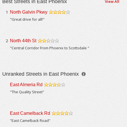
Best Streets in East Phoenix
View All
1
North Galvin Pkwy
/5
"Great drive for all!"
2
North 44th St
/5
"Central Corridor From Phoenix to Scottsdale "
Unranked Streets in East Phoenix
East Almeria Rd
/5
"The Quality Street"
East Camelback Rd
/5
"East Camelback Road"