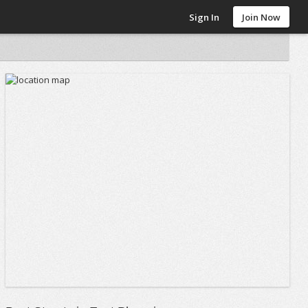
Sign In
Join Now