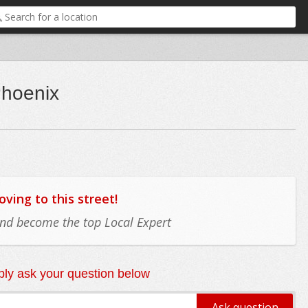
Phoenix
ing to this street!
 and become the top Local Expert
ly ask your question below