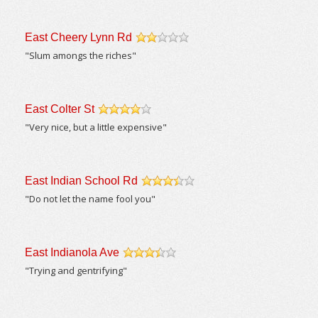
East Cheery Lynn Rd
/5
"Slum amongs the riches"
East Colter St
/5
"Very nice, but a little expensive"
East Indian School Rd
/5
"Do not let the name fool you"
East Indianola Ave
/5
"Trying and gentrifying"