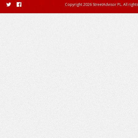
Copyright 2026 StreetAdvisor PL. All right