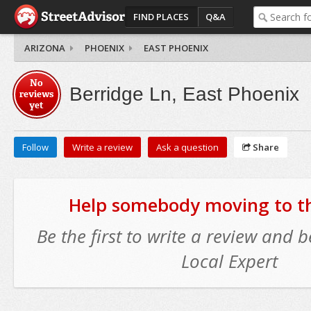
FIND PLACES
Q&A
ARIZONA
PHOENIX
EAST PHOENIX
No
Berridge Ln, East Phoenix
reviews
yet
Follow
Write a review
Ask a question
Share
Help somebody moving to thi
Be the first to write a review and
Local Expert