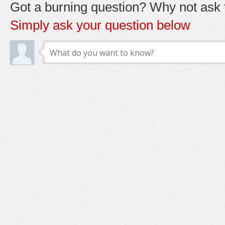
Got a burning question? Why not ask t
Simply ask your question below