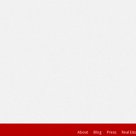
About
Blog
Press
Real Est