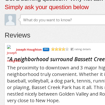
Simply ask your question below
Reviews
Joseph Houghton
rating details
PRO
/5
"
A neighborhood surround Bassett Cree
The proximity to downtown and 3 major hi
neighborhood truly convenient. Whether it is
baseball, volleyball, a dog park, tennis, runn
or playing, Basset Creek Park has it all. Thi
nestled nicely between Golden Valley and Ro
very close to New Hope.