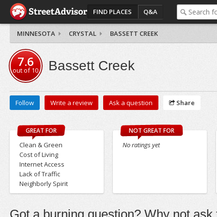
FIND PLACES
Q&A
MINNESOTA
CRYSTAL
BASSETT CREEK
7.6
Bassett Creek
out of
10
Follow
Write a review
Ask a question
Share
GREAT FOR
NOT GREAT FOR
Clean & Green
No ratings yet
Cost of Living
Internet Access
Lack of Traffic
Neighborly Spirit
Got a burning question? Why not ask t