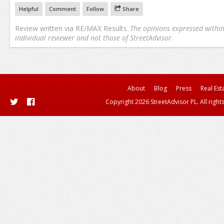
Helpful
Comment
Follow
Share
Review written via
RE/MAX Results
The opinions expressed within 
individual reviewer and not those of StreetAdvisor.
About
Blog
Press
Real Est
Copyright 2026 StreetAdvisor PL. All right