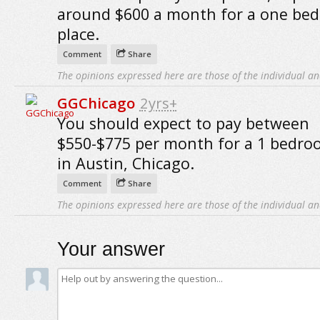
around $600 a month for a one be
place.
Comment
Share
The opinions expressed here are those of the individual an
GGChicago
2yrs+
You should expect to pay between
$550-$775 per month for a 1 bedro
in Austin, Chicago.
Comment
Share
The opinions expressed here are those of the individual an
Your answer