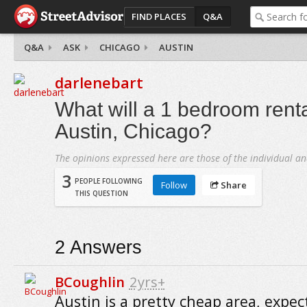
FIND PLACES
Q&A
Q&A
ASK
CHICAGO
AUSTIN
darlenebart
What will a 1 bedroom renta
Austin, Chicago?
The opinions expressed here are those of the individual an
3
PEOPLE FOLLOWING
Follow
Share
THIS QUESTION
2
Answers
BCoughlin
2yrs+
Austin is a pretty cheap area, expec