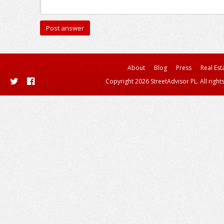
About
Blog
Press
Real Est
Copyright 2026 StreetAdvisor PL. All right