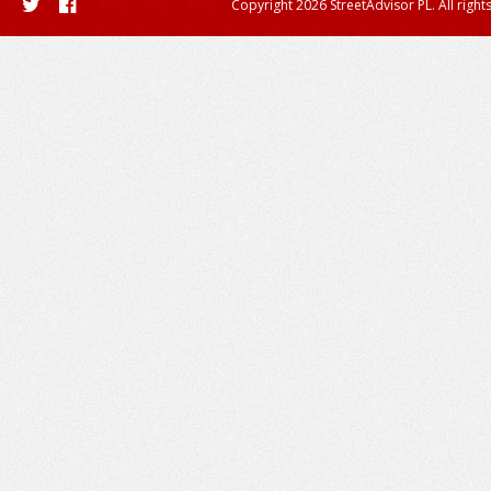
Copyright 2026 StreetAdvisor PL. All right