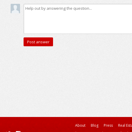
About
Blog
Press
Real Est