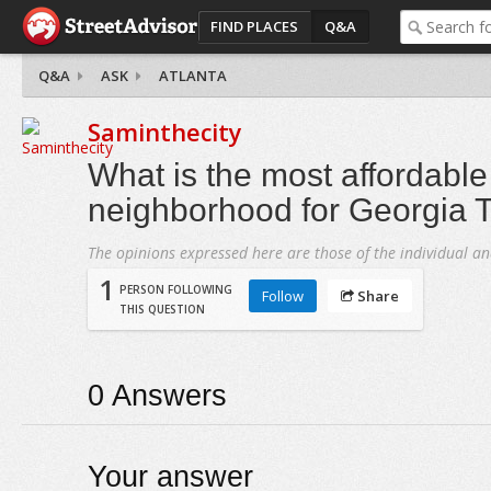
FIND PLACES
Q&A
Q&A
ASK
ATLANTA
Saminthecity
What is the most affordable
neighborhood for Georgia 
The opinions expressed here are those of the individual an
1
PERSON FOLLOWING
Follow
Share
THIS QUESTION
0
Answers
Your answer