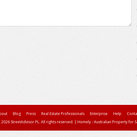
bout
Blog
Press
Real Estate Professionals
Enterprise
Help
Conta
 2026 StreetAdvisor PL. All rights reserved.
|
Homely - Australian Property for S