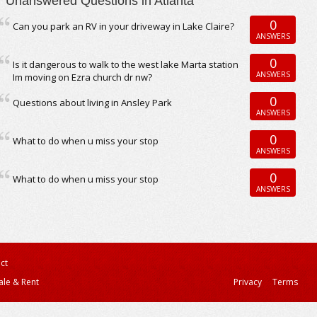
Unanswered Questions in Atlanta
0
Can you park an RV in your driveway in Lake Claire?
ANSWERS
0
Is it dangerous to walk to the west lake Marta station
ANSWERS
Im moving on Ezra church dr nw?
0
Questions about living in Ansley Park
ANSWERS
0
What to do when u miss your stop
ANSWERS
0
What to do when u miss your stop
ANSWERS
ct
ale & Rent
Privacy
Terms