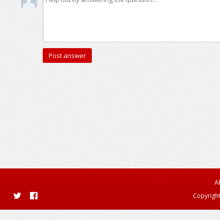
A
Copyright