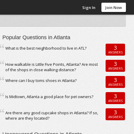
Sign In
Join Now
Popular Questions in Atlanta
3
What is the best neighborhood to live in ATL?
ANSWERS
3
How walkable is Little Five Points, Atlanta? Are most
ANSWERS
of the shops in close walking distance?
3
Where can I buy toms shoes in Atlanta?
ANSWERS
3
Is Midtown, Atlanta a good place for pet owners?
ANSWERS
3
Are there any good cupcake shops in Atlanta? If so,
ANSWERS
where are they located?