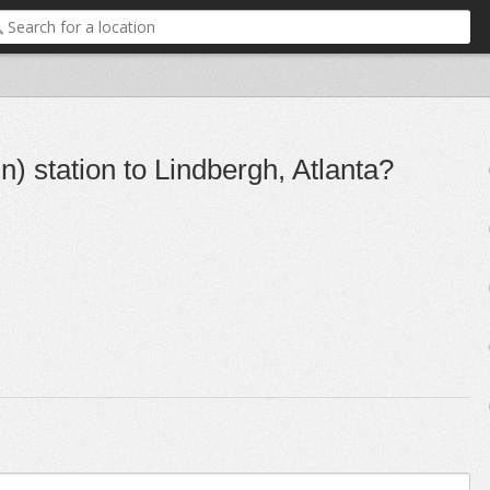
) station to Lindbergh, Atlanta?