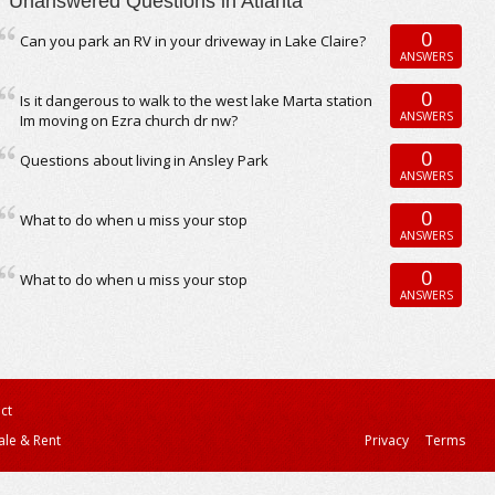
Unanswered Questions in Atlanta
0
Can you park an RV in your driveway in Lake Claire?
ANSWERS
0
Is it dangerous to walk to the west lake Marta station
ANSWERS
Im moving on Ezra church dr nw?
0
Questions about living in Ansley Park
ANSWERS
0
What to do when u miss your stop
ANSWERS
0
What to do when u miss your stop
ANSWERS
ct
ale & Rent
Privacy
Terms