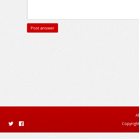
A
Copyright