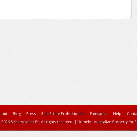
bout
Blog
Press
Real Estate Professionals
Enterprise
Help
Conta
 2026 StreetAdvisor PL. All rights reserved.
|
Homely - Australian Property for S