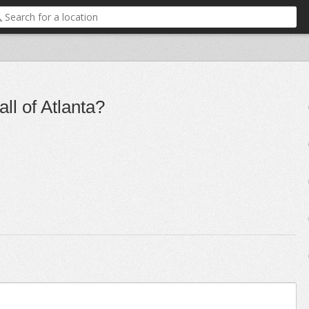
all of Atlanta?