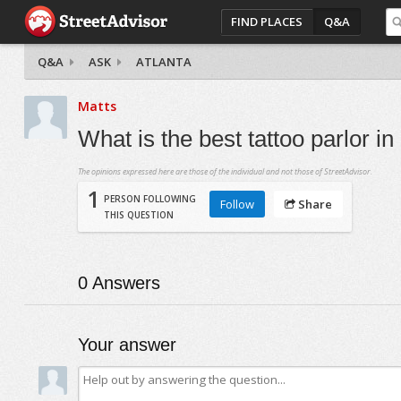
FIND PLACES
Q&A
Q&A
ASK
ATLANTA
Matts
What is the best tattoo parlor in 
The opinions expressed here are those of the individual and not those of StreetAdvisor.
1
PERSON FOLLOWING
Follow
Share
THIS QUESTION
0
Answers
Your answer