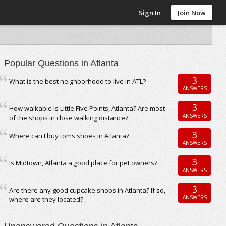
Sign In
Join Now
Popular Questions in Atlanta
3
What is the best neighborhood to live in ATL?
ANSWERS
3
How walkable is Little Five Points, Atlanta? Are most
ANSWERS
of the shops in close walking distance?
3
Where can I buy toms shoes in Atlanta?
ANSWERS
3
Is Midtown, Atlanta a good place for pet owners?
ANSWERS
3
Are there any good cupcake shops in Atlanta? If so,
ANSWERS
where are they located?