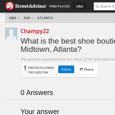
FIND PLACES
Q&A
Q&A
ASK
ATLANTA
Champy22
What is the best shoe bouti
Midtown, Atlanta?
The opinions expressed here are those of the individual an
1
PERSON FOLLOWING
Follow
Share
THIS QUESTION
0
Answers
Your answer