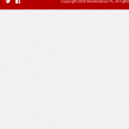
Copyright 2026 StreetAdvisor PL. All right