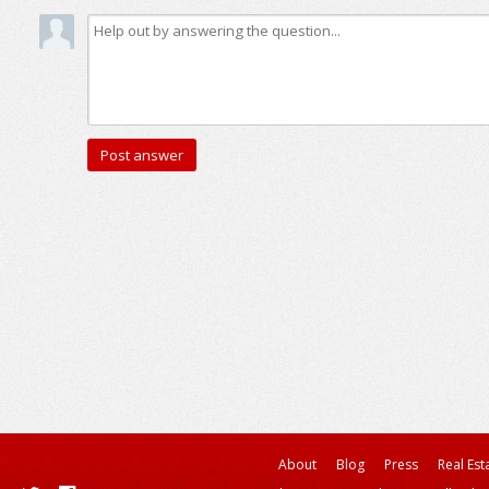
About
Blog
Press
Real Est