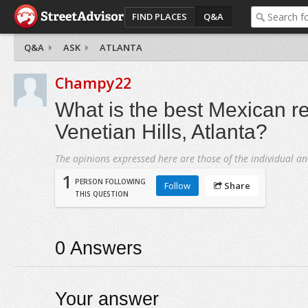
FIND PLACES
Q&A
Q&A
ASK
ATLANTA
Champy22
What is the best Mexican re
Venetian Hills, Atlanta?
The opinions expressed here are those of the individual an
1
PERSON FOLLOWING
Follow
Share
THIS QUESTION
0
Answers
Your answer