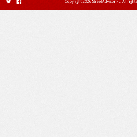
Copyright 2026 StreetAdvisor PL. All right