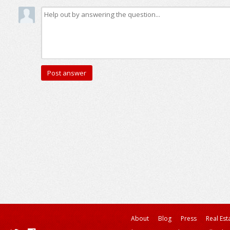
About
Blog
Press
Real Est